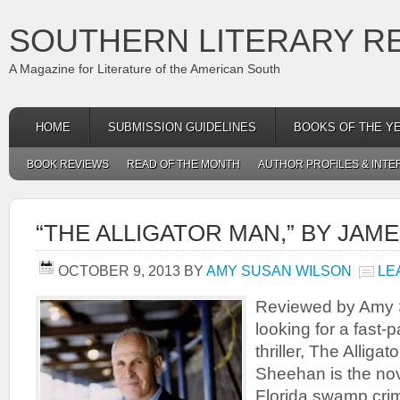
SOUTHERN LITERARY R
A Magazine for Literature of the American South
HOME
SUBMISSION GUIDELINES
BOOKS OF THE Y
BOOK REVIEWS
READ OF THE MONTH
AUTHOR PROFILES & INTE
“THE ALLIGATOR MAN,” BY JAM
OCTOBER 9, 2013
BY
AMY SUSAN WILSON
LE
Reviewed by Amy S
looking for a fast-p
thriller, The Allig
Sheehan is the nov
Florida swamp cri