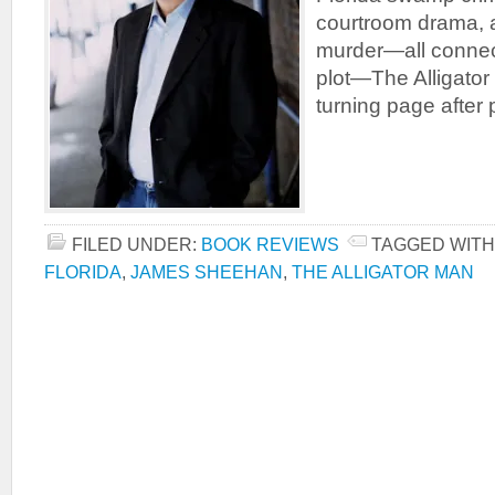
courtroom drama, 
murder—all connec
plot—The Alligator
turning page after 
FILED UNDER:
BOOK REVIEWS
TAGGED WITH
FLORIDA
,
JAMES SHEEHAN
,
THE ALLIGATOR MAN