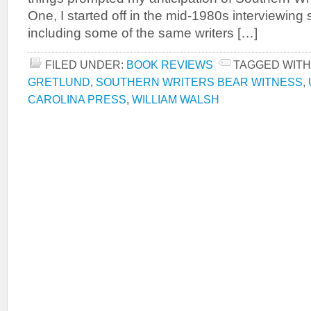
One, I started off in the mid-1980s interviewing 
including some of the same writers […]
FILED UNDER:
BOOK REVIEWS
TAGGED WITH
GRETLUND
,
SOUTHERN WRITERS BEAR WITNESS
,
CAROLINA PRESS
,
WILLIAM WALSH