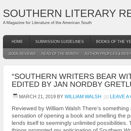
SOUTHERN LITERARY R
A Magazine for Literature of the American South
HOME
SUBMISSION GUIDELINES
BOOKS OF THE Y
BOOK REVIEWS
READ OF THE MONTH
AUTHOR PROFILES & INTE
“SOUTHERN WRITERS BEAR WIT
EDITED BY JAN NORDBY GRET
MARCH 21, 2019
BY
WILLIAM WALSH
LEAVE A
Reviewed by William Walsh There’s something a
sensation of opening a book and smelling the p
lends itself to seemingly unlimited possibilities. 
things prompted my anticipation of Southern Wr