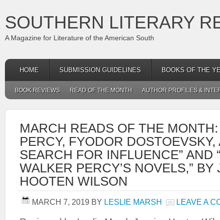
SOUTHERN LITERARY R
A Magazine for Literature of the American South
HOME
SUBMISSION GUIDELINES
BOOKS OF THE Y
BOOK REVIEWS
READ OF THE MONTH
AUTHOR PROFILES & INTE
MARCH READS OF THE MONTH:
PERCY, FYODOR DOSTOEVSKY,
SEARCH FOR INFLUENCE” AND 
WALKER PERCY’S NOVELS,” BY 
HOOTEN WILSON
MARCH 7, 2019
BY
LESLIE MARSH
LEAVE A 