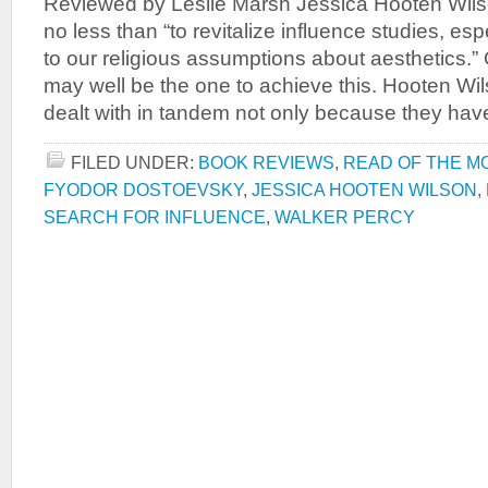
Reviewed by Leslie Marsh Jessica Hooten Wilso
no less than “to revitalize influence studies, esp
to our religious assumptions about aesthetics.”
may well be the one to achieve this. Hooten Wi
dealt with in tandem not only because they hav
FILED UNDER:
BOOK REVIEWS
,
READ OF THE M
FYODOR DOSTOEVSKY
,
JESSICA HOOTEN WILSON
,
SEARCH FOR INFLUENCE
,
WALKER PERCY