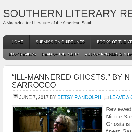
SOUTHERN LITERARY R
A Magazine for Literature of the American South
HOME
SUBMISSION GUIDELINES
BOOKS OF THE Y
BOOK REVIEWS
READ OF THE MONTH
AUTHOR PROFILES & INTE
“ILL-MANNERED GHOSTS,” BY N
SARROCCO
JUNE 7, 2017
BY
BETSY RANDOLPH
LEAVE A
Reviewed
Nicole Sar
Ghosts is l
finest. S