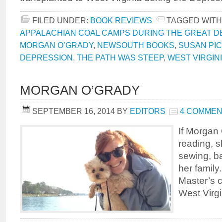
FILED UNDER:
BOOK REVIEWS
TAGGED WITH
APPALACHIAN COAL CAMPS DURING THE GREAT 
MORGAN O’GRADY
,
NEWSOUTH BOOKS
,
SUSAN PI
DEPRESSION
,
THE PATH WAS STEEP
,
WEST VIRGIN
MORGAN O’GRADY
SEPTEMBER 16, 2014
BY
EDITORS
4 COMME
If Morgan 
reading, s
sewing, ba
her family
Master’s c
West Virgi