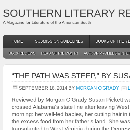
SOUTHERN LITERARY R
A Magazine for Literature of the American South
HOME
SUBMISSION GUIDELINES
BOOKS OF THE Y
BOOK REVIEWS
READ OF THE MONTH
AUTHOR PROFILES & INTE
“THE PATH WAS STEEP,” BY SU
SEPTEMBER 18, 2014
BY
MORGAN O'GRADY
Reviewed by Morgan O’Grady Susan Pickett wa
crossed Alabama’s state line after leaving West
morning: her well-fed babies, her cutting hair in
the excess food from her father’s land. She wa
transplanted to West Virginia during the Depres