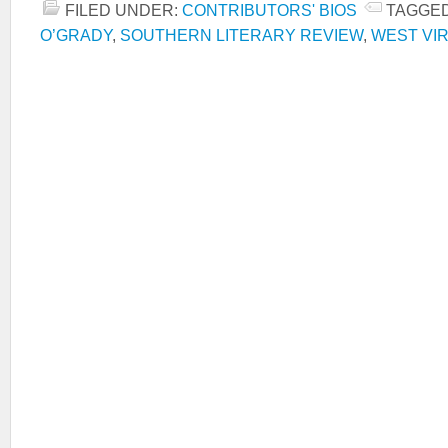
FILED UNDER:
CONTRIBUTORS' BIOS
TAGGED
O’GRADY
,
SOUTHERN LITERARY REVIEW
,
WEST VIR