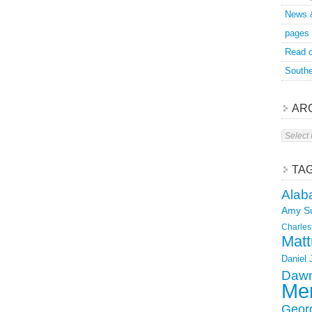
News 
pages
Read o
Southe
AR
Archive
TA
Alab
Amy S
Charles
Matt
Daniel
Dawn
Mer
Geor