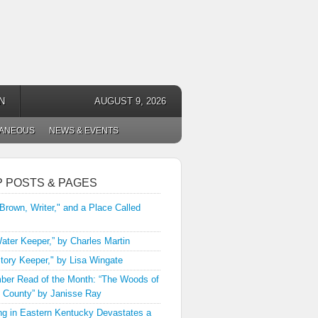
N
AUGUST 9, 2026
LANEOUS
NEWS & EVENTS
P POSTS & PAGES
 Brown, Writer," and a Place Called
ater Keeper,” by Charles Martin
tory Keeper," by Lisa Wingate
er Read of the Month: “The Woods of
 County” by Janisse Ray
ng in Eastern Kentucky Devastates a