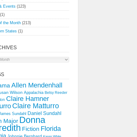
& Events
(123)
(1)
f the Month
(213)
rn States
(1)
CHIVES
s
GS
Allen Mendenhall
ama
usan Wilson
Appalachia
Betsy Reeder
Claire Hamner
ton
Claire Matturro
urro
Daniel Sundahl
 James Sundahl
Donna
 Major
edith
Florida
Fiction
gia
Johnnie Bernhard
Karen White