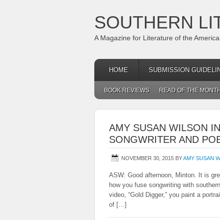
SOUTHERN LI
A Magazine for Literature of the Americ
HOME
SUBMISSION GUIDELI
BOOK REVIEWS
READ OF THE MONT
AMY SUSAN WILSON IN
SONGWRITER AND PO
NOVEMBER 30, 2015
BY
AMY SUSAN W
ASW: Good afternoon, Minton. It is gre
how you fuse songwriting with southern 
video, “Gold Digger,” you paint a portr
of […]