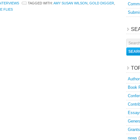
INTERVIEWS
TAGGED WITH:
AMY SUSAN WILSON
,
GOLD DIGGER
,
Commu
E FLIES
Submis
SE
TO
Author
Book 
Confer
Contri
Essay
Genera
Grants
news
(