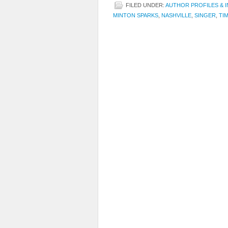
FILED UNDER:
AUTHOR PROFILES & 
MINTON SPARKS
,
NASHVILLE
,
SINGER
,
TIM