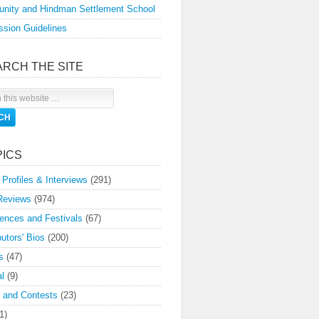
nity and Hindman Settlement School
sion Guidelines
ARCH THE SITE
PICS
 Profiles & Interviews
(291)
Reviews
(974)
ences and Festivals
(67)
butors' Bios
(200)
s
(47)
l
(9)
 and Contests
(23)
1)