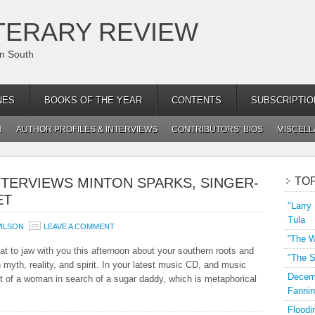
TERARY REVIEW
an South
NES
BOOKS OF THE YEAR
CONTENTS
SUBSCRIPTIO
H
AUTHOR PROFILES & INTERVIEWS
CONTRIBUTORS’ BIOS
MISCEL
TERVIEWS MINTON SPARKS, SINGER-
TO
ET
"Larry
Tula
ILSON
LEAVE A COMMENT
“The W
at to jaw with you this afternoon about your southern roots and
"The S
myth, reality, and spirit. In your latest music CD, and music
Decemb
ait of a woman in search of a sugar daddy, which is metaphorical
Fannin
Floodi