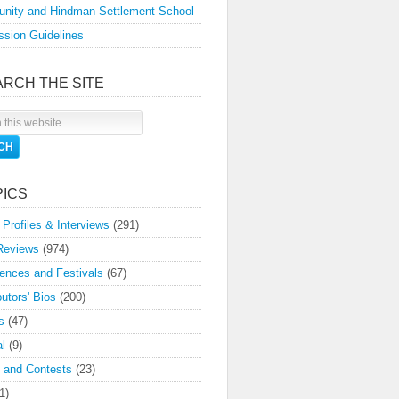
nity and Hindman Settlement School
sion Guidelines
ARCH THE SITE
PICS
 Profiles & Interviews
(291)
Reviews
(974)
ences and Festivals
(67)
butors' Bios
(200)
s
(47)
l
(9)
 and Contests
(23)
1)