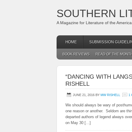
SOUTHERN LI
A Magazine for Literature of the Americ
HOME
SUBMISSION GUIDELI
BOOK REVIEWS
READ OF THE MONT
“DANCING WITH LANGS
RISHELL
JUNE 21, 2016
BY
MW RISHELL
1
We should always be wary of posthumous
one reason or another. Seldom are thin
departed authors of legend always over
on May 30 […]