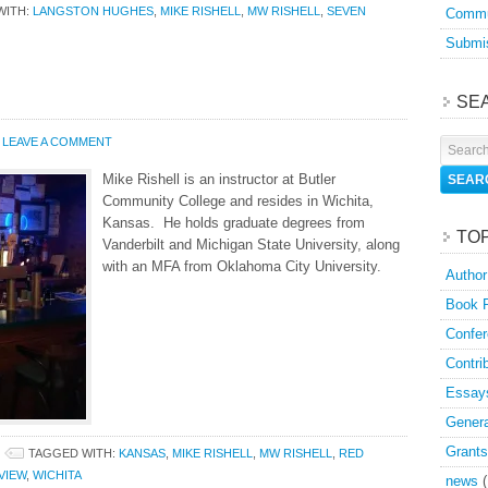
WITH:
LANGSTON HUGHES
,
MIKE RISHELL
,
MW RISHELL
,
SEVEN
Commu
Submis
SE
LEAVE A COMMENT
Mike Rishell is an instructor at Butler
Community College and resides in Wichita,
Kansas. He holds graduate degrees from
TO
Vanderbilt and Michigan State University, along
with an MFA from Oklahoma City University.
Author
Book 
Confer
Contri
Essay
Genera
Grants
TAGGED WITH:
KANSAS
,
MIKE RISHELL
,
MW RISHELL
,
RED
VIEW
,
WICHITA
news
(