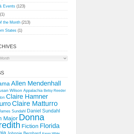
& Events
(123)
(1)
f the Month
(213)
rn States
(1)
CHIVES
s
GS
Allen Mendenhall
ama
usan Wilson
Appalachia
Betsy Reeder
Claire Hamner
ton
Claire Matturro
urro
Daniel Sundahl
 James Sundahl
Donna
 Major
edith
Florida
Fiction
gia
Johnnie Bernhard
Karen White