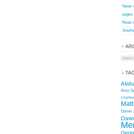
News 
pages
Read o
Southe
AR
Archive
TA
Alab
Amy S
Charles
Matt
Daniel
Dawn
Mer
Geor