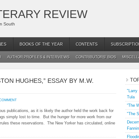
TERARY REVIEW
an South
NES
BOOKS OF THE YEAR
CONTENTS
SUBSCRIPTIO
H
AUTHOR PROFILES & INTERVIEWS
CONTRIBUTORS’ BIOS
MISCEL
TON HUGHES,” ESSAY BY M.W.
TO
"Larry
Tula
 COMMENT
“The W
 publications, as it is likely the author held the work back for
"The S
gs simply lost to time. But the hunger for more work from our
Decemb
rules these reservations. The New Yorker has circulated, online
Fannin
Floodi