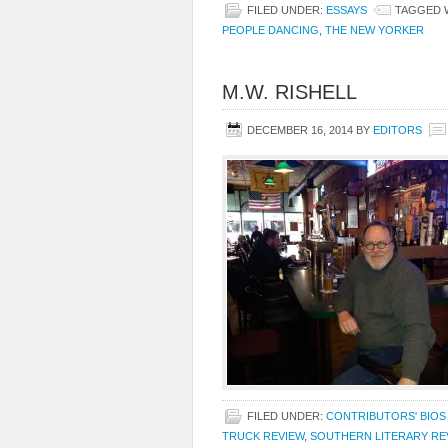
FILED UNDER:
ESSAYS
TAGGED 
PEOPLE DANCING
,
THE NEW YORKER
M.W. RISHELL
DECEMBER 16, 2014
BY
EDITORS
FILED UNDER:
CONTRIBUTORS' BIOS
TRUCK REVIEW
,
SOUTHERN LITERARY RE