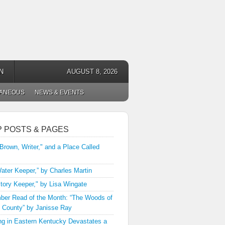
N
AUGUST 8, 2026
LANEOUS
NEWS & EVENTS
P POSTS & PAGES
 Brown, Writer," and a Place Called
ater Keeper,” by Charles Martin
tory Keeper," by Lisa Wingate
er Read of the Month: “The Woods of
 County” by Janisse Ray
ng in Eastern Kentucky Devastates a