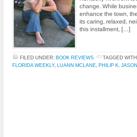
change. While busine
enhance the town, th
its caring, relaxed, ne
this installment, […]
FILED UNDER:
BOOK REVIEWS
TAGGED WITH
FLORIDA WEEKLY
,
LUANN MCLANE
,
PHILIP K. JASO