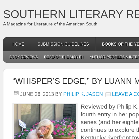
SOUTHERN LITERARY R
A Magazine for Literature of the American South
HOME
SUBMISSION GUIDELINES
BOOKS OF THE Y
BOOK REVIEWS
READ OF THE MONTH
AUTHOR PROFILES & INTE
“WHISPER’S EDGE,” BY LUANN
JUNE 26, 2013
BY
PHILIP K. JASON
LEAVE A 
Reviewed by Philip K
fourth entry in her po
series (and her eightee
continues to explore t
Kentucky riverfront to