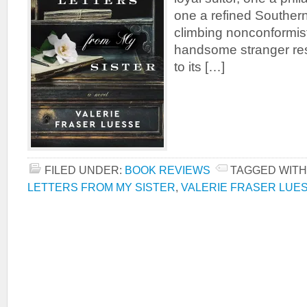
one a refined Southern
climbing nonconformist.
handsome stranger res
to its […]
FILED UNDER:
BOOK REVIEWS
TAGGED WITH
LETTERS FROM MY SISTER
,
VALERIE FRASER LUE