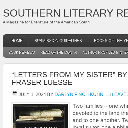
SOUTHERN LITERARY R
A Magazine for Literature of the American South
HOME
SUBMISSION GUIDELINES
BOOKS OF THE Y
BOOK REVIEWS
READ OF THE MONTH
AUTHOR PROFILES & INTE
“LETTERS FROM MY SISTER” BY
FRASER LUESSE
JULY 1, 2024
BY
DARLYN FINCH KUHN
LEAVE
Two families – one whi
devoted to the land th
and to one another. T
loyal suitor, one a phi