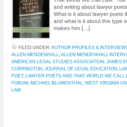
and writing about lawyer poet
What is it about lawyer poets 
and what is it about this type 
makes him […]
FILED UNDER:
AUTHOR PROFILES & INTERVIEW
ALLEN MENDENHALL
,
ALLEN MENDENHALL INTERV
AMERICAN LEGAL STUDIES ASSOCIATION
,
JAMES E
CORRINGTON
,
JOURNAL OF LEGAL EDUCATION
,
LA
POET
,
LAWYER POETS AND THAT WORLD WE CALL 
FORUM
,
MICHAEL BLUMENTHAL
,
WEST VIRGINIA U
LAW