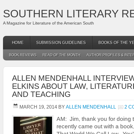
SOUTHERN LITERARY R
A Magazine for Literature of the American South
HOME
SUBMISSION GUIDELINES
BOOKS OF THE Y
BOOK REVIEWS
READ OF THE MONTH
AUTHOR PROFILES & INTE
ALLEN MENDENHALL INTERVIE
ELKINS ABOUT LAW, LITERATUR
AND TEACHING
MARCH 19, 2014
BY
ALLEN MENDENHALL
2 
AM: Jim, thank you for doing t
recently came out with a boo
That World We Call Law. You