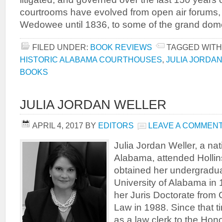
courtrooms have evolved from open air forums, 
Wedowee until 1836, to some of the grand dome
FILED UNDER:
BOOK REVIEWS
TAGGED WITH
HISTORIC ALABAMA COURTHOUSES
,
JULIA JORDA
BOOKS
JULIA JORDAN WELLER
APRIL 4, 2017
BY
EDITORS
LEAVE A COMMEN
Julia Jordan Weller, a na
Alabama, attended Hollin
obtained her undergradua
University of Alabama in
her Juris Doctorate from
Law in 1988. Since that 
as a law clerk to the Hon