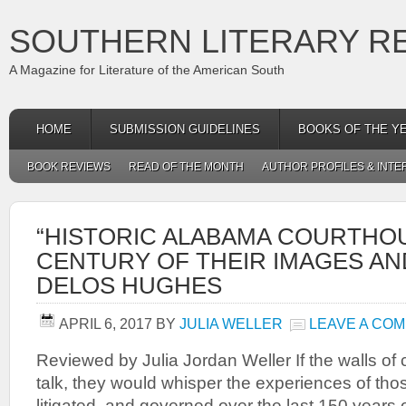
SOUTHERN LITERARY R
A Magazine for Literature of the American South
HOME
SUBMISSION GUIDELINES
BOOKS OF THE Y
BOOK REVIEWS
READ OF THE MONTH
AUTHOR PROFILES & INTE
“HISTORIC ALABAMA COURTHOU
CENTURY OF THEIR IMAGES AND
DELOS HUGHES
APRIL 6, 2017
BY
JULIA WELLER
LEAVE A CO
Reviewed by Julia Jordan Weller If the walls of
talk, they would whisper the experiences of th
litigated, and governed over the last 150 year