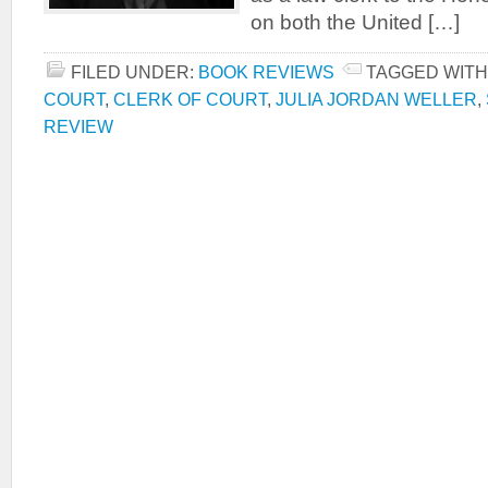
on both the United […]
FILED UNDER:
BOOK REVIEWS
TAGGED WITH
COURT
,
CLERK OF COURT
,
JULIA JORDAN WELLER
,
REVIEW