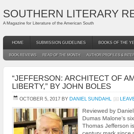
SOUTHERN LITERARY R
A Magazine for Literature of the American South
HOME
SUBMISSION GUIDELINES
BOOKS OF THE Y
BOOK REVIEWS
READ OF THE MONTH
AUTHOR PROFILES & INTE
“JEFFERSON: ARCHITECT OF A
LIBERTY,” BY JOHN BOLES
OCTOBER 5, 2017
BY
DANIEL SUNDAHL
LEAV
Reviewed by Danie
Dumas Malone’s six
Thomas Jefferson is 
century mark since 