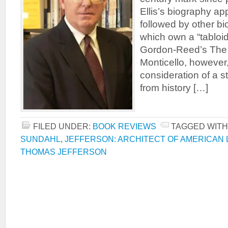
Ellis’s biography ap
followed by other b
which own a “tabloid
Gordon-Reed’s The
Monticello, however, 
consideration of a s
from history […]
FILED UNDER:
BOOK REVIEWS
TAGGED WITH
SUNDAHL
,
JEFFERSON: ARCHITECT OF AMERICAN 
THOMAS JEFFERSON