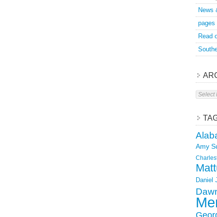
News 
pages
Read o
Southe
AR
Archive
TA
Alab
Amy S
Charles
Matt
Daniel
Dawn
Mer
Geor