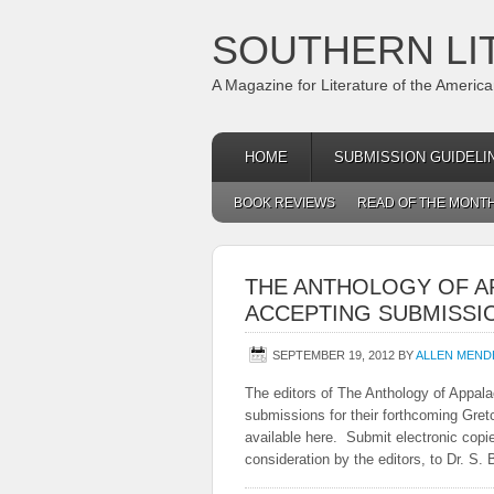
SOUTHERN LI
A Magazine for Literature of the Americ
HOME
SUBMISSION GUIDELI
BOOK REVIEWS
READ OF THE MONT
THE ANTHOLOGY OF A
ACCEPTING SUBMISSI
SEPTEMBER 19, 2012
BY
ALLEN MEND
The editors of The Anthology of Appal
submissions for their forthcoming Gr
available here. Submit electronic copies
consideration by the editors, to Dr. 