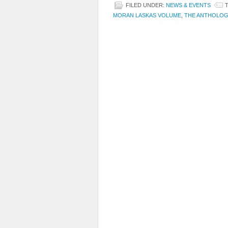
FILED UNDER:
NEWS & EVENTS
MORAN LASKAS VOLUME
,
THE ANTHOLOG