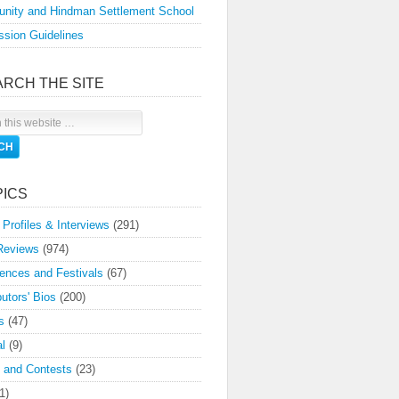
nity and Hindman Settlement School
sion Guidelines
ARCH THE SITE
PICS
 Profiles & Interviews
(291)
Reviews
(974)
ences and Festivals
(67)
butors' Bios
(200)
s
(47)
l
(9)
 and Contests
(23)
1)