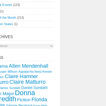
& Events
(123)
(1)
f the Month
(213)
rn States
(1)
CHIVES
s
GS
Allen Mendenhall
ama
usan Wilson
Appalachia
Betsy Reeder
Claire Hamner
ton
Claire Matturro
urro
Daniel Sundahl
 James Sundahl
Donna
 Major
edith
Florida
Fiction
gia
Johnnie Bernhard
Karen White