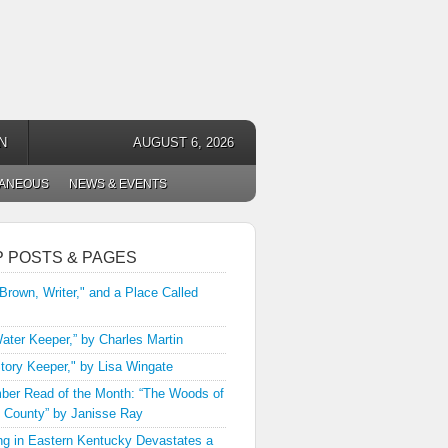
N
AUGUST 6, 2026
LANEOUS
NEWS & EVENTS
P POSTS & PAGES
 Brown, Writer," and a Place Called
ater Keeper,” by Charles Martin
tory Keeper," by Lisa Wingate
er Read of the Month: “The Woods of
 County” by Janisse Ray
ng in Eastern Kentucky Devastates a