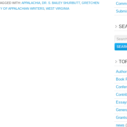
TAGGED WITH:
APPALACHIA
,
DR. S. BAILEY SHURBUTT
,
GRETCHEN
Commu
Y OF APPALACHIAN WRITERS
,
WEST VIRGINIA
Submis
SE
TO
Author
Book 
Confer
Contri
Essay
Genera
Grants
news
(