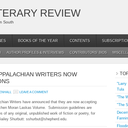
TERARY REVIEW
an South
NES
BOOKS OF THE YEAR
CONTENTS
SUBSCRIPTIO
H
AUTHOR PROFILES & INTERVIEWS
CONTRIBUTORS’ BIOS
MISCEL
PPALACHIAN WRITERS NOW
TO
ONS
"Larry
Tula
ENHALL
LEAVE A COMMENT
“The W
achian Writers have announced that they are now accepting
"The S
etchen Moran Laskas Volume. Submission guidelines are
Decemb
 of any original, unpublished work of fiction or poetry, for
Fannin
S. Bailey Shurbutt: sshurbut@shepherd.edu.
Floodi