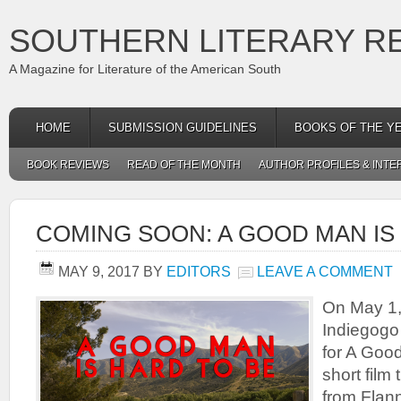
SOUTHERN LITERARY R
A Magazine for Literature of the American South
HOME
SUBMISSION GUIDELINES
BOOKS OF THE Y
BOOK REVIEWS
READ OF THE MONTH
AUTHOR PROFILES & INTE
COMING SOON: A GOOD MAN IS
MAY 9, 2017
BY
EDITORS
LEAVE A COMMENT
On May 1, 
Indiegogo
for A Good
short film 
from Flan