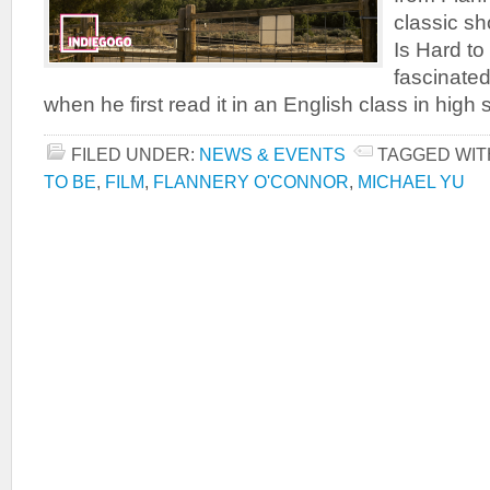
classic sh
Is Hard to
fascinated
when he first read it in an English class in high
FILED UNDER:
NEWS & EVENTS
TAGGED WIT
TO BE
,
FILM
,
FLANNERY O'CONNOR
,
MICHAEL YU