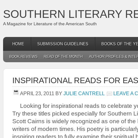
SOUTHERN LITERARY R
A Magazine for Literature of the American South
HOME
SUBMISSION GUIDELINES
BOOKS OF THE Y
BOOK REVIEWS
READ OF THE MONTH
AUTHOR PROFILES & INTE
INSPIRATIONAL READS FOR EA
APRIL 23, 2011
BY
JULIE CANTRELL
LEAVE A
Looking for inspirational reads to celebrate yo
Try these titles picked especially for Souther
Scott Cairns is widely recognized as one of the l
writers of modern times. His poetry is particularl
inspiring readers to fully examine their spiritual 