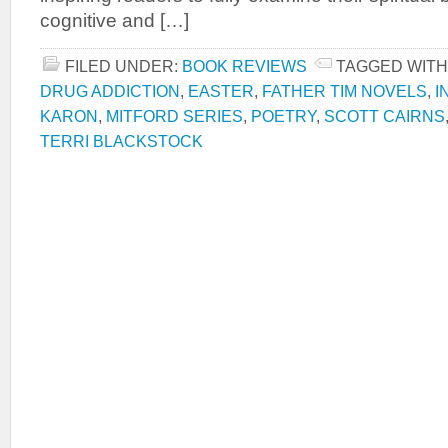
cognitive and […]
FILED UNDER:
BOOK REVIEWS
TAGGED WITH
DRUG ADDICTION
,
EASTER
,
FATHER TIM NOVELS
,
I
KARON
,
MITFORD SERIES
,
POETRY
,
SCOTT CAIRNS
TERRI BLACKSTOCK