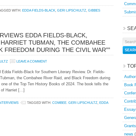
Commu
AGGED WITH:
EDDA FIELDS-BLACK
,
GERI LIPSCHULTZ
,
GIBBES
Submis
SE
ERVIEWS EDDA FIELDS-BLACK,
 HARRIET TUBMAN, THE COMBAHEE
CK FREEDOM DURING THE CIVIL WAR””
HULTZ
LEAVE A COMMENT
TO
d Edda Fields-Black for Southern Literary Review. Dr. Fields-
Author
et Tubman, the Combahee River Raid, and Black Freedom during
 one of the Top Ten History Books of 2024. The book tells the
Book 
of Harriet […]
Confer
Contri
INTERVIEWS
TAGGED WITH:
COMBEE. GERI LIPSCHULTZ
,
EDDA
Essay
Genera
Grants
news
(