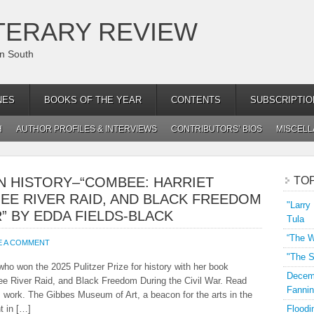
TERARY REVIEW
an South
NES
BOOKS OF THE YEAR
CONTENTS
SUBSCRIPTIO
H
AUTHOR PROFILES & INTERVIEWS
CONTRIBUTORS’ BIOS
MISCEL
IN HISTORY–“COMBEE: HARRIET
TO
EE RIVER RAID, AND BLACK FREEDOM
"Larry
” BY EDDA FIELDS-BLACK
Tula
“The W
E A COMMENT
"The S
who won the 2025 Pulitzer Prize for history with her book
Decemb
 River Raid, and Black Freedom During the Civil War. Read
Fannin
is work. The Gibbes Museum of Art, a beacon for the arts in the
t in […]
Floodi