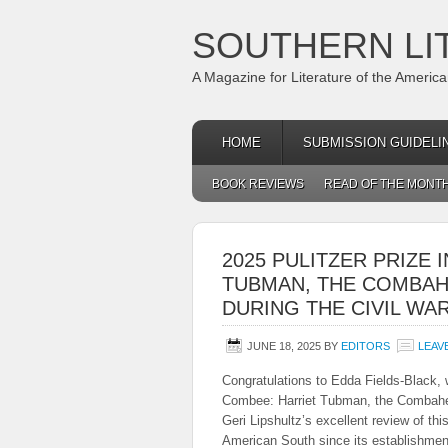
SOUTHERN LI
A Magazine for Literature of the Americ
HOME
SUBMISSION GUIDELI
BOOK REVIEWS
READ OF THE MONT
2025 PULITZER PRIZE 
TUBMAN, THE COMBAH
DURING THE CIVIL WAR
JUNE 18, 2025
BY
EDITORS
LEAV
Congratulations to Edda Fields-Black, 
Combee: Harriet Tubman, the Combahee
Geri Lipshultz’s excellent review of th
American South since its establishmen