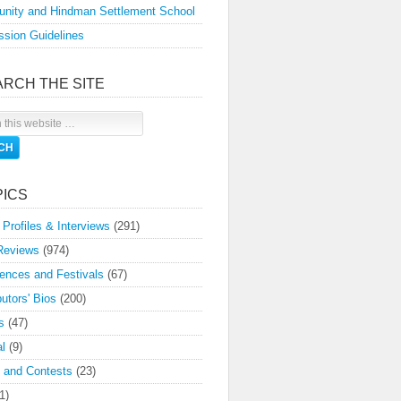
nity and Hindman Settlement School
sion Guidelines
ARCH THE SITE
PICS
 Profiles & Interviews
(291)
Reviews
(974)
ences and Festivals
(67)
butors' Bios
(200)
s
(47)
l
(9)
 and Contests
(23)
1)