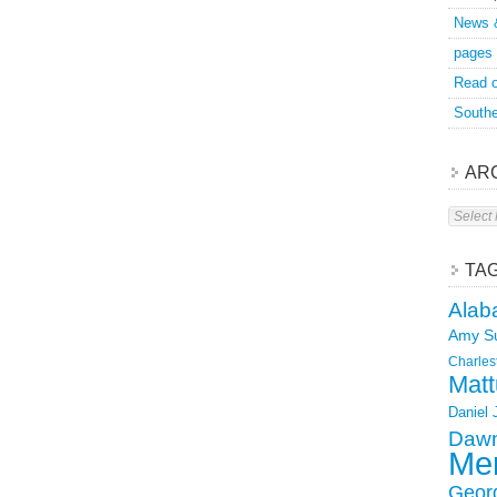
News 
pages
Read o
Southe
AR
Archive
TA
Alab
Amy S
Charles
Matt
Daniel
Dawn
Mer
Geor