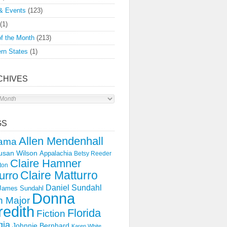
& Events
(123)
(1)
f the Month
(213)
rn States
(1)
CHIVES
s
GS
Allen Mendenhall
ama
usan Wilson
Appalachia
Betsy Reeder
Claire Hamner
ton
Claire Matturro
urro
Daniel Sundahl
 James Sundahl
Donna
 Major
edith
Florida
Fiction
gia
Johnnie Bernhard
Karen White