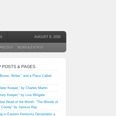
N
AUGUST 8, 2026
LANEOUS
NEWS & EVENTS
P POSTS & PAGES
 Brown, Writer," and a Place Called
ater Keeper,” by Charles Martin
tory Keeper," by Lisa Wingate
er Read of the Month: “The Woods of
 County” by Janisse Ray
ng in Eastern Kentucky Devastates a