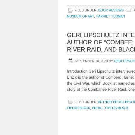
FILED UNDER:
BOOK REVIEWS
T
MUSEUM OF ART
,
HARRIET TUBMAN
GERI LIPSCHULTZ INT
AUTHOR OF “COMBEE:
RIVER RAID, AND BLA
SEPTEMBER 10, 2024
BY
GERI LIPSC
Introduction Geri Lipschultz interviewe
Black is the author of Combee: Harri
the Civil War, which Booklist named as
story of the Combahee River Raid, one 
FILED UNDER:
AUTHOR PROFILES & 
FIELDS-BLACK
,
EDDA L. FIELDS-BLACK