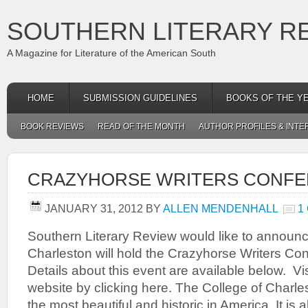
SOUTHERN LITERARY R
A Magazine for Literature of the American South
HOME
SUBMISSION GUIDELINES
BOOKS OF THE Y
BOOK REVIEWS
READ OF THE MONTH
AUTHOR PROFILES & INTE
CRAZYHORSE WRITERS CONF
JANUARY 31, 2012
BY
ALLEN MENDENHALL
1
Southern Literary Review would like to announce
Charleston will hold the Crazyhorse Writers Co
Details about this event are available below. Vi
website by clicking here. The College of Charl
the most beautiful and historic in America. It is