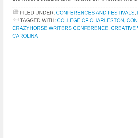
FILED UNDER:
CONFERENCES AND FESTIVALS
,
TAGGED WITH:
COLLEGE OF CHARLESTON
,
CON
CRAZYHORSE WRITERS CONFERENCE
,
CREATIVE 
CAROLINA