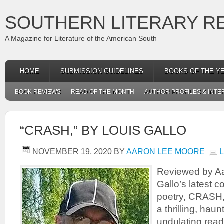
SOUTHERN LITERARY R
A Magazine for Literature of the American South
HOME
SUBMISSION GUIDELINES
BOOKS OF THE Y
BOOK REVIEWS
READ OF THE MONTH
AUTHOR PROFILES & INTE
“CRASH,” BY LOUIS GALLO
NOVEMBER 19, 2020
BY
AARON LEE MOORE
Reviewed by A
Gallo’s latest c
poetry, CRASH, l
a thrilling, hau
undulating read