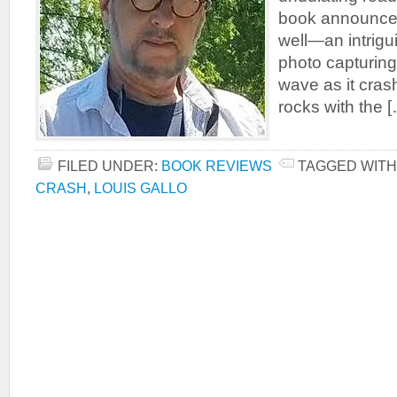
book announces
well—an intrigu
photo capturing
wave as it cras
rocks with the 
FILED UNDER:
BOOK REVIEWS
TAGGED WITH
CRASH
,
LOUIS GALLO