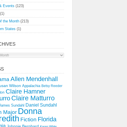
& Events
(123)
(1)
f the Month
(213)
rn States
(1)
CHIVES
s
GS
Allen Mendenhall
ama
usan Wilson
Appalachia
Betsy Reeder
Claire Hamner
ton
Claire Matturro
urro
Daniel Sundahl
 James Sundahl
Donna
 Major
edith
Florida
Fiction
gia
Johnnie Bernhard
Karen White