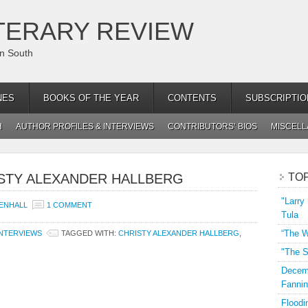
TERARY REVIEW
an South
NES
BOOKS OF THE YEAR
CONTENTS
SUBSCRIPTIO
H
AUTHOR PROFILES & INTERVIEWS
CONTRIBUTORS’ BIOS
MISCEL
ISTY ALEXANDER HALLBERG
TO
"Larry
ENHALL
1 COMMENT
Tula
“The W
INTERVIEWS
TAGGED WITH:
CHRISTY ALEXANDER HALLBERG
,
"The S
Decemb
Fannin
Floodi