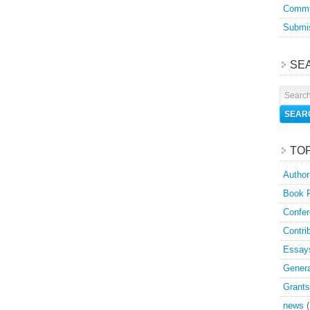
Commu
Submis
SE
TO
Author
Book 
Confer
Contri
Essay
Genera
Grants
news
(