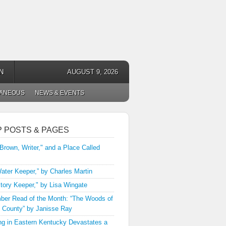
N
AUGUST 9, 2026
LANEOUS
NEWS & EVENTS
P POSTS & PAGES
 Brown, Writer," and a Place Called
ater Keeper,” by Charles Martin
tory Keeper," by Lisa Wingate
er Read of the Month: “The Woods of
 County” by Janisse Ray
ng in Eastern Kentucky Devastates a