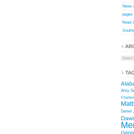
News 
pages
Read o
Southe
AR
Archive
TA
Alab
Amy S
Charles
Matt
Daniel
Dawn
Mer
Geor