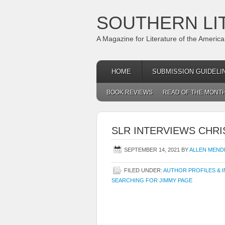
SOUTHERN LI
A Magazine for Literature of the Americ
HOME
SUBMISSION GUIDELI
BOOK REVIEWS
READ OF THE MONT
SLR INTERVIEWS CHR
SEPTEMBER 14, 2021
BY
ALLEN MEND
FILED UNDER:
AUTHOR PROFILES & 
SEARCHING FOR JIMMY PAGE