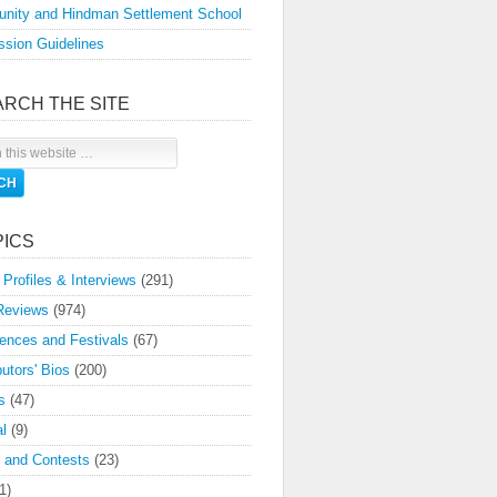
nity and Hindman Settlement School
sion Guidelines
ARCH THE SITE
PICS
 Profiles & Interviews
(291)
Reviews
(974)
ences and Festivals
(67)
butors' Bios
(200)
s
(47)
l
(9)
 and Contests
(23)
1)