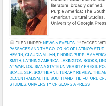
literature, broadly defined
Purple America: The South 
American Cultural Studies.
University of Georgia Pres
FILED UNDER:
NEWS & EVENTS
TAGGED WIT
PASSAGES AND THE COLORING OF LATINO/A STUD
HEARN
,
CLAUDIA MILIAN
,
FINDING PURPLE AMERIC
SMITH
,
LATINING AMERICA
,
LEXINGTON BOOKS
,
LIN
AT WAR
,
LOUISIANA STATE UNIVERSITY PRESS
,
POL
SCALE
,
SLR
,
SOUTHERN LITERARY REVIEW
,
THE A
DECENTRALISM
,
THE SOUTH AND THE FUTURE OF
STUDIES
,
UNIVERSITY OF GEORGIA PRESS