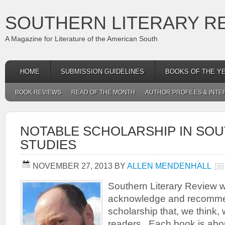
SOUTHERN LITERARY R
A Magazine for Literature of the American South
HOME
SUBMISSION GUIDELINES
BOOKS OF THE Y
BOOK REVIEWS
READ OF THE MONTH
AUTHOR PROFILES & INTE
NOTABLE SCHOLARSHIP IN SO
STUDIES
NOVEMBER 27, 2013
BY
ALLEN MENDENHALL
Southern Literary Review w
acknowledge and recomme
scholarship that, we think, w
readers. Each book is abo