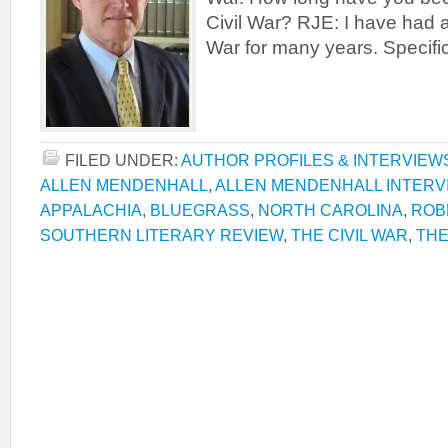
Civil War? RJE: I have had an
War for many years. Specifica
FILED UNDER:
AUTHOR PROFILES & INTERVIEW
ALLEN MENDENHALL
,
ALLEN MENDENHALL INTERV
APPALACHIA
,
BLUEGRASS
,
NORTH CAROLINA
,
ROB
SOUTHERN LITERARY REVIEW
,
THE CIVIL WAR
,
THE