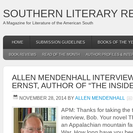
SOUTHERN LITERARY R
A Magazine for Literature of the American South
HOME
SUBMISSION GUIDELINES
BOOKS OF THE Y
BOOK REVIEWS
READ OF THE MONTH
AUTHOR PROFILES & INTE
ALLEN MENDENHALL INTERVIEW
ERNST, AUTHOR OF “THE INSID
NOVEMBER 28, 2014
BY
ALLEN MENDENHALL
APM: Thanks for taking the ti
interview, Bob. Your novel T
an Appalachian mountain fami
War. How long have you been