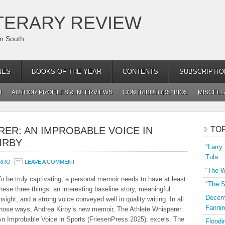
TERARY REVIEW
an South
NES
BOOKS OF THE YEAR
CONTENTS
SUBSCRIPTIO
H
AUTHOR PROFILES & INTERVIEWS
CONTRIBUTORS’ BIOS
MISCEL
RER: AN IMPROBABLE VOICE IN
TO
IRBY
"Larry
Tula
URRO
LEAVE A COMMENT
“The W
o be truly captivating, a personal memoir needs to have at least
"The S
hese three things: an interesting baseline story, meaningful
Decemb
nsight, and a strong voice conveyed well in quality writing. In all
Fannin
those ways, Andrea Kirby’s new memoir, The Athlete Whisperer:
An Improbable Voice in Sports (FriesenPress 2025), excels. The
Floodi