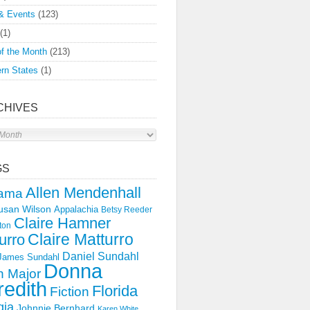
& Events
(123)
(1)
f the Month
(213)
rn States
(1)
CHIVES
s
GS
Allen Mendenhall
ama
usan Wilson
Appalachia
Betsy Reeder
Claire Hamner
ton
Claire Matturro
urro
Daniel Sundahl
 James Sundahl
Donna
 Major
edith
Florida
Fiction
gia
Johnnie Bernhard
Karen White