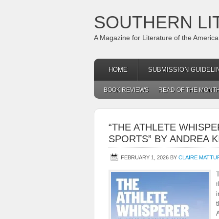
SOUTHERN LI
A Magazine for Literature of the Americ
HOME
SUBMISSION GUIDELI
BOOK REVIEWS
READ OF THE MONT
“THE ATHLETE WHISPE
SPORTS” BY ANDREA K
FEBRUARY 1, 2026
BY
CLAIRE MATT
T
t
i