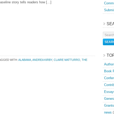
aseline story tells readers how […]
Commu
Submis
SE
TO
AGGED WITH:
ALABAMA
,
ANDREA KIRBY
,
CLAIRE MATTURRO
,
THE
Author
Book 
Confer
Contri
Essay
Genera
Grants
news
(