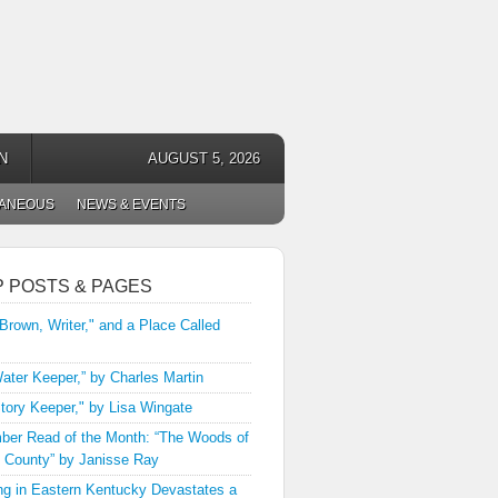
N
AUGUST 5, 2026
LANEOUS
NEWS & EVENTS
P POSTS & PAGES
 Brown, Writer," and a Place Called
ater Keeper,” by Charles Martin
tory Keeper," by Lisa Wingate
er Read of the Month: “The Woods of
 County” by Janisse Ray
ng in Eastern Kentucky Devastates a