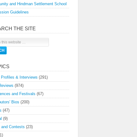
nity and Hindman Settlement School
sion Guidelines
ARCH THE SITE
PICS
 Profiles & Interviews
(291)
Reviews
(974)
ences and Festivals
(67)
butors' Bios
(200)
s
(47)
l
(9)
 and Contests
(23)
1)