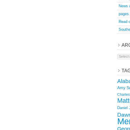
News 
pages
Read o
Southe
AR
Archive
TA
Alab
Amy S
Charles
Matt
Daniel
Dawn
Mer
Geor