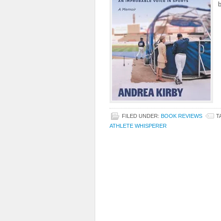
b
FILED UNDER:
BOOK REVIEWS
T
ATHLETE WHISPERER