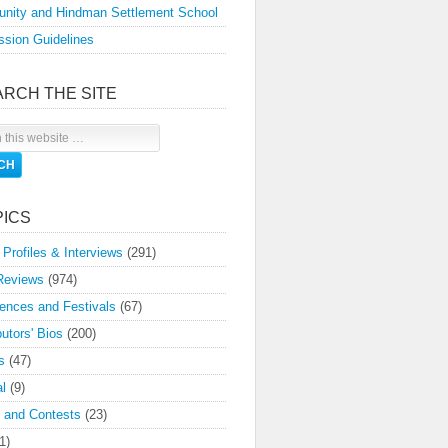
nity and Hindman Settlement School
sion Guidelines
ARCH THE SITE
PICS
 Profiles & Interviews
(291)
Reviews
(974)
ences and Festivals
(67)
butors' Bios
(200)
s
(47)
l
(9)
 and Contests
(23)
1)