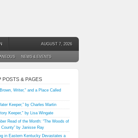
N
AUGUST 7, 2026
LANEOUS
NEWS & EVENTS
P POSTS & PAGES
 Brown, Writer," and a Place Called
ater Keeper,” by Charles Martin
tory Keeper," by Lisa Wingate
er Read of the Month: “The Woods of
 County” by Janisse Ray
ng in Eastern Kentucky Devastates a