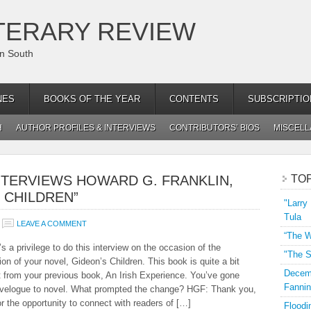
TERARY REVIEW
an South
NES
BOOKS OF THE YEAR
CONTENTS
SUBSCRIPTIO
H
AUTHOR PROFILES & INTERVIEWS
CONTRIBUTORS’ BIOS
MISCEL
NTERVIEWS HOWARD G. FRANKLIN,
TO
 CHILDREN”
"Larry
Tula
LEAVE A COMMENT
“The W
s a privilege to do this interview on the occasion of the
"The S
ion of your novel, Gideon’s Children. This book is quite a bit
Decemb
nt from your previous book, An Irish Experience. You’ve gone
Fannin
avelogue to novel. What prompted the change? HGF: Thank you,
or the opportunity to connect with readers of […]
Floodi