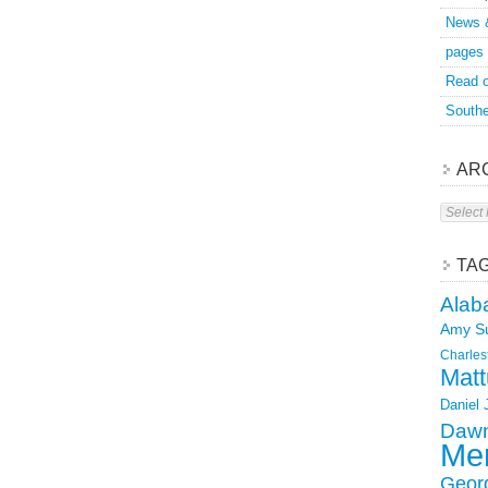
News 
pages
Read o
Southe
AR
Archive
TA
Alab
Amy S
Charles
Matt
Daniel
Dawn
Mer
Geor