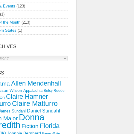
& Events
(123)
(1)
f the Month
(213)
rn States
(1)
CHIVES
s
GS
Allen Mendenhall
ama
usan Wilson
Appalachia
Betsy Reeder
Claire Hamner
ton
Claire Matturro
urro
Daniel Sundahl
 James Sundahl
Donna
 Major
edith
Florida
Fiction
gia
Johnnie Bernhard
Karen White