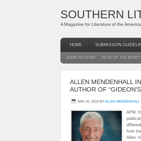
SOUTHERN LI
A Magazine for Literature of the Americ
HOME
SUBMISSION GUIDELI
BOOK REVIEWS
READ OF THE MONT
ALLEN MENDENHALL I
AUTHOR OF “GIDEON’S
MAY 20, 2015
BY
ALLEN MENDENHALL
APM: It’
publicat
differe
from tr
Allen, f