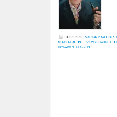
FILED UNDER:
AUTHOR PROFILES & 
MENDENHALL INTERVIEWS HOWARD G. F
HOWARD G. FRANKLIN