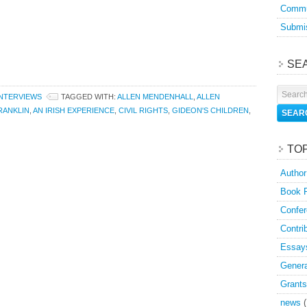
Commu
Submis
SE
INTERVIEWS
TAGGED WITH:
ALLEN MENDENHALL
,
ALLEN
RANKLIN
,
AN IRISH EXPERIENCE
,
CIVIL RIGHTS
,
GIDEON'S CHILDREN
,
TO
Author
Book 
Confer
Contri
Essay
Genera
Grants
news
(