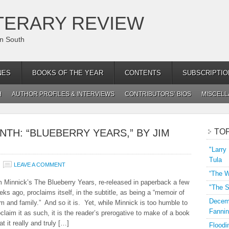
TERARY REVIEW
an South
NES
BOOKS OF THE YEAR
CONTENTS
SUBSCRIPTIO
H
AUTHOR PROFILES & INTERVIEWS
CONTRIBUTORS’ BIOS
MISCEL
NTH: “BLUEBERRY YEARS,” BY JIM
TO
"Larry
Tula
LEAVE A COMMENT
“The W
m Minnick’s The Blueberry Years, re-released in paperback a few
"The S
ks ago, proclaims itself, in the subtitle, as being a “memoir of
Decemb
rm and family.” And so it is. Yet, while Minnick is too humble to
Fannin
claim it as such, it is the reader’s prerogative to make of a book
t it really and truly […]
Floodi