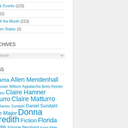
& Events
(123)
(1)
f the Month
(213)
rn States
(1)
CHIVES
s
GS
Allen Mendenhall
ama
usan Wilson
Appalachia
Betsy Reeder
Claire Hamner
ton
Claire Matturro
urro
Daniel Sundahl
 James Sundahl
Donna
 Major
edith
Florida
Fiction
gia
Johnnie Bernhard
Karen White