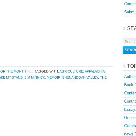
Commu
Submis
SE
TO
 OF THE MONTH
TAGGED WITH:
AGRICULTURE
,
APPALACHIA
,
Author
TAKE MY STAND
,
JIM MINNICK
,
MEMOIR
,
SHENANDOAH VALLEY
,
THE
Book 
Confer
Contri
Essay
Genera
Grants
news
(