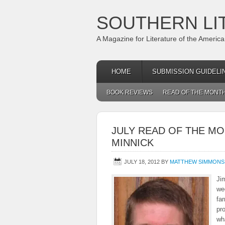
SOUTHERN LI
A Magazine for Literature of the Americ
HOME
SUBMISSION GUIDELI
BOOK REVIEWS
READ OF THE MONT
JULY READ OF THE MO
MINNICK
JULY 18, 2012
BY
MATTHEW SIMMONS
Ji
wee
fa
pro
wha