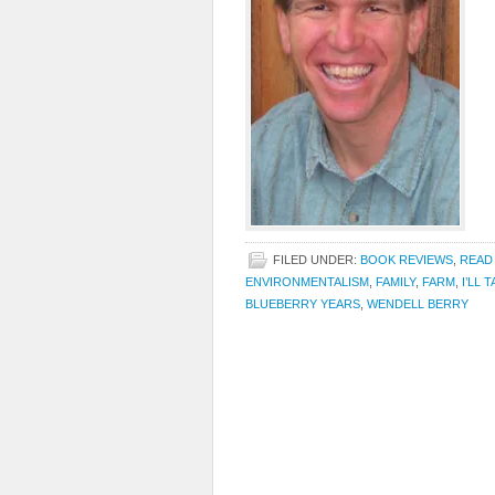
FILED UNDER:
BOOK REVIEWS
,
READ
ENVIRONMENTALISM
,
FAMILY
,
FARM
,
I’LL 
BLUEBERRY YEARS
,
WENDELL BERRY