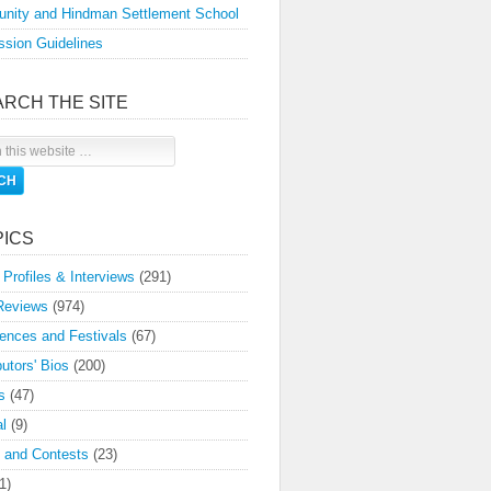
nity and Hindman Settlement School
sion Guidelines
ARCH THE SITE
PICS
 Profiles & Interviews
(291)
Reviews
(974)
ences and Festivals
(67)
butors' Bios
(200)
s
(47)
l
(9)
 and Contests
(23)
1)