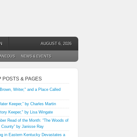
N
AUGUST 6, 2026
LANEOUS
NEWS & EVENTS
P POSTS & PAGES
 Brown, Writer," and a Place Called
ater Keeper,” by Charles Martin
tory Keeper," by Lisa Wingate
er Read of the Month: “The Woods of
 County” by Janisse Ray
ng in Eastern Kentucky Devastates a