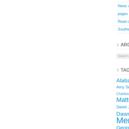
News 
pages
Read o
Southe
AR
Archive
TA
Alab
Amy S
Charles
Matt
Daniel
Dawn
Mer
Geor