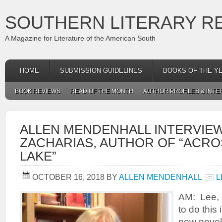
SOUTHERN LITERARY R
A Magazine for Literature of the American South
HOME
SUBMISSION GUIDELINES
BOOKS OF THE Y
BOOK REVIEWS
READ OF THE MONTH
AUTHOR PROFILES & INTE
ALLEN MENDENHALL INTERVIE
ZACHARIAS, AUTHOR OF “ACRO
LAKE”
OCTOBER 16, 2018
BY
ALLEN MENDENHALL
L
AM: Lee, 
to do this
new novel