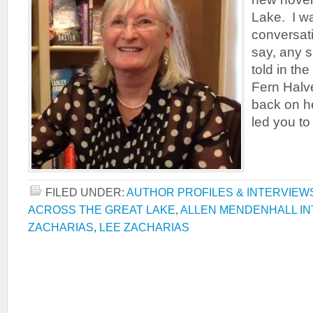
Lake. I wa
conversati
say, any s
told in th
Fern Halv
back on h
led you to
FILED UNDER:
AUTHOR PROFILES & INTERVIEW
ACROSS THE GREAT LAKE
,
ALLEN MENDENHALL IN
ZACHARIAS
,
LEE ZACHARIAS