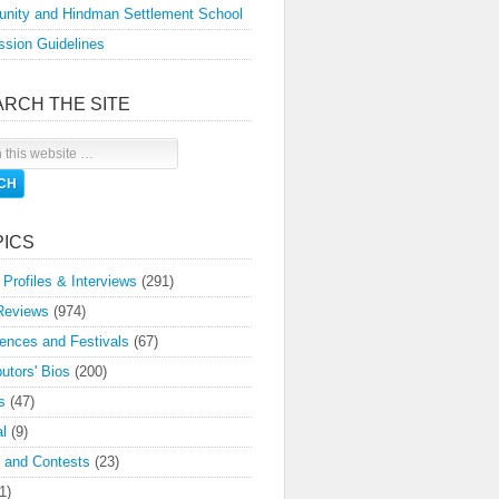
nity and Hindman Settlement School
sion Guidelines
ARCH THE SITE
PICS
 Profiles & Interviews
(291)
Reviews
(974)
ences and Festivals
(67)
butors' Bios
(200)
s
(47)
l
(9)
 and Contests
(23)
1)