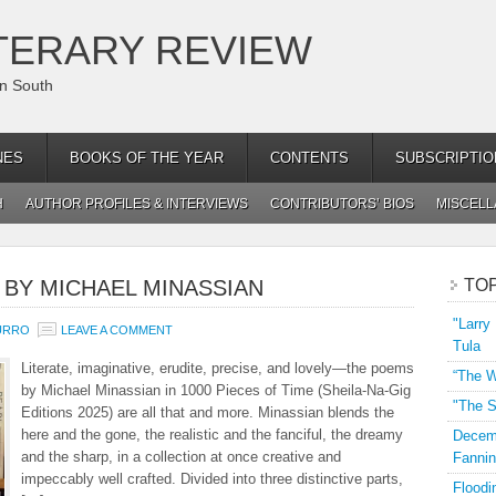
TERARY REVIEW
an South
NES
BOOKS OF THE YEAR
CONTENTS
SUBSCRIPTIO
H
AUTHOR PROFILES & INTERVIEWS
CONTRIBUTORS’ BIOS
MISCEL
” BY MICHAEL MINASSIAN
TO
"Larry
URRO
LEAVE A COMMENT
Tula
Literate, imaginative, erudite, precise, and lovely—the poems
“The W
by Michael Minassian in 1000 Pieces of Time (Sheila-Na-Gig
"The S
Editions 2025) are all that and more. Minassian blends the
here and the gone, the realistic and the fanciful, the dreamy
Decemb
and the sharp, in a collection at once creative and
Fannin
impeccably well crafted. Divided into three distinctive parts,
Floodi