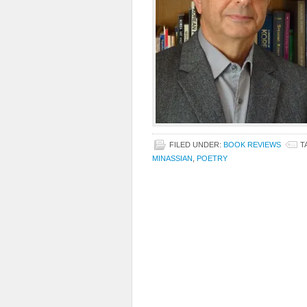
FILED UNDER:
BOOK REVIEWS
T
MINASSIAN
,
POETRY