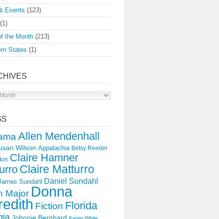
& Events
(123)
(1)
f the Month
(213)
rn States
(1)
CHIVES
s
GS
Allen Mendenhall
ama
usan Wilson
Appalachia
Betsy Reeder
Claire Hamner
ton
Claire Matturro
urro
Daniel Sundahl
 James Sundahl
Donna
 Major
edith
Florida
Fiction
gia
Johnnie Bernhard
Karen White