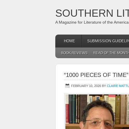
SOUTHERN LI
A Magazine for Literature of the Americ
HOME
SUBMISSION GUIDELI
BOOK REVIEWS
READ OF THE MONT
“1000 PIECES OF TIME
FEBRUARY 10, 2026
BY
CLAIRE MATT