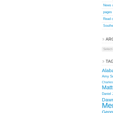
News 
pages
Read o
Southe
AR
Archive
TA
Alab
Amy S
Charles
Matt
Daniel
Dawn
Mer
Geor