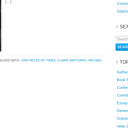
[…]
Commu
Submis
SE
AGGED WITH:
1000 PIECES OF TIMES
,
CLAIRE MATTURRO
,
MICHAEL
TO
Author
Book 
Confer
Contri
Essay
Genera
Grants
news
(