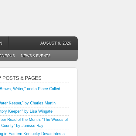
N
AUGUST 9, 2026
LANEOUS
NEWS & EVENTS
P POSTS & PAGES
 Brown, Writer," and a Place Called
ater Keeper,” by Charles Martin
tory Keeper," by Lisa Wingate
er Read of the Month: “The Woods of
 County” by Janisse Ray
ng in Eastern Kentucky Devastates a