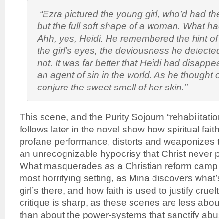
“Ezra pictured the young girl, who’d had the
but the full soft shape of a woman. What 
Ahh, yes, Heidi
. He remembered the hint of
the girl’s eyes, the deviousness he detecte
not. It was far better that Heidi had disap
an agent of sin in the world. As he thought o
conjure the sweet smell of her skin.”
This scene, and the Purity Sojourn “rehabilitat
follows later in the novel show how spiritual fait
profane performance, distorts and weaponizes th
an unrecognizable hypocrisy that Christ never 
What masquerades as a Christian reform camp i
most horrifying setting, as Mina discovers what’
girl’s there, and how faith is used to justify cruel
critique is sharp, as these scenes are less ab
than about the power-systems that sanctify abu