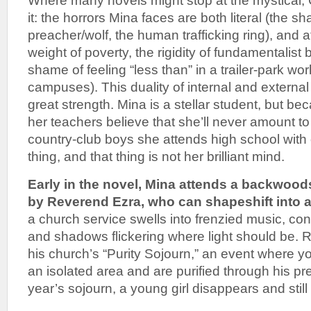
Where many novels might stop at the mystical
it: the horrors Mina faces are both literal (the sh
preacher/wolf, the human trafficking ring), and 
weight of poverty, the rigidity of fundamentalist 
shame of feeling “less than” in a trailer-park wo
campuses). This duality of internal and external 
great strength. Mina is a stellar student, but be
her teachers believe that she’ll never amount t
country-club boys she attends high school with 
thing, and that thing is not her brilliant mind.
Early in the novel, Mina attends a backwoo
by Reverend Ezra, who can shapeshift into a
a church service swells into frenzied music, con
and shadows flickering where light should be. 
his church’s “Purity Sojourn,” an event where 
an isolated area and are purified through his pre
year’s sojourn, a young girl disappears and stil