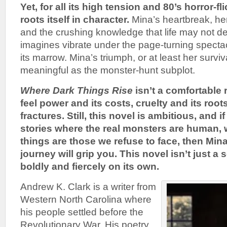
Yet, for all its high tension and 80’s horror-fl
roots itself in character.
Mina’s heartbreak, her
and the crushing knowledge that life may not d
imagines vibrate under the page-turning specta
its marrow. Mina’s triumph, or at least her surv
meaningful as the monster-hunt subplot.
Where Dark Things Rise
isn’t a comfortable 
feel power and its costs, cruelty and its root
fractures.
Still, this novel is ambitious, and i
stories where the real monsters are human, 
things are those we refuse to face, then Min
journey will grip you. This novel isn’t just a
boldly and fiercely on its own.
Andrew K. Clark is a writer from
Western North Carolina where
his people settled before the
Revolutionary War. His poetry