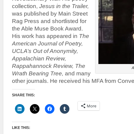
collection,
Jesus in the Trailer,
was published by Main Street
Rag Press and shortlisted for
the Able Muse Book Award.
His work has appeared in
The
American Journal of Poetry,
UCLA’s Out of Anonymity,
Appalachian Review,
Rappahannock Review, The
A
Wrath Bearing Tree,
and many
other journals. He received his MFA from Conve
SHARE THIS:
More
LIKE THIS: