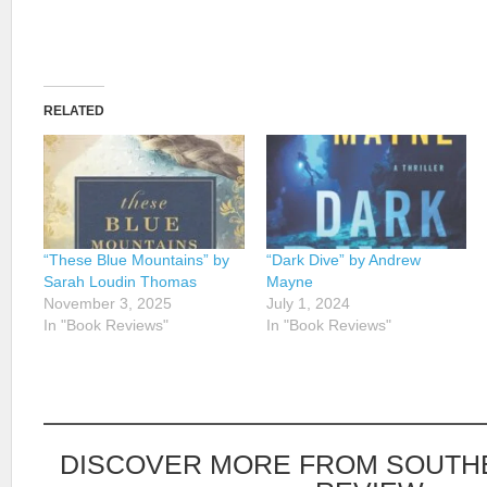
RELATED
“These Blue Mountains” by
“Dark Dive” by Andrew
Sarah Loudin Thomas
Mayne
November 3, 2025
July 1, 2024
In "Book Reviews"
In "Book Reviews"
DISCOVER MORE FROM SOUTH