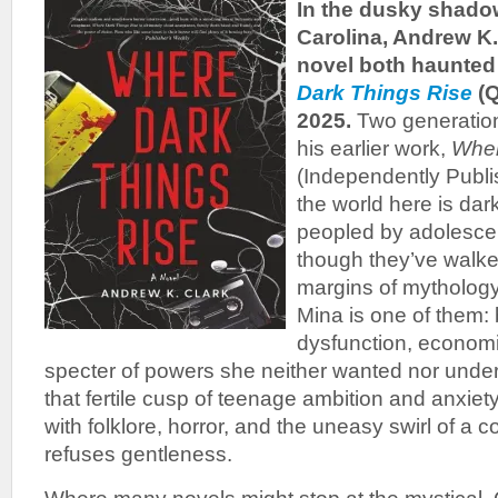
In the dusky shado
Carolina, Andrew K.
novel both haunted 
Dark Things Rise
(
2025.
Two generation
his earlier work,
Wher
(Independently Publi
the world here is dar
peopled by adolesce
though they’ve walked
margins of mythology
Mina is one of them:
dysfunction, economi
specter of powers she neither wanted nor under
that fertile cusp of teenage ambition and anxiet
with folklore, horror, and the uneasy swirl of a 
refuses gentleness.