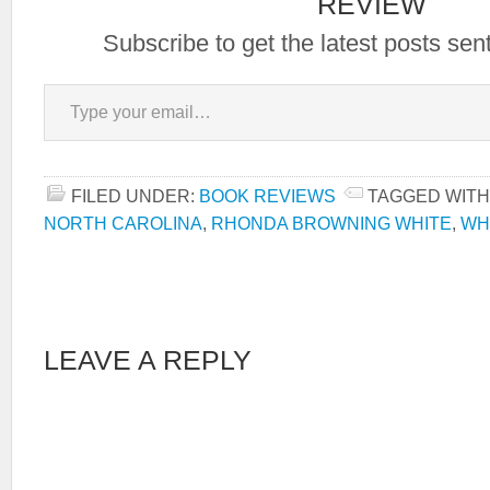
REVIEW
Subscribe to get the latest posts sent
Type your email…
FILED UNDER:
BOOK REVIEWS
TAGGED WITH
NORTH CAROLINA
,
RHONDA BROWNING WHITE
,
WH
LEAVE A REPLY