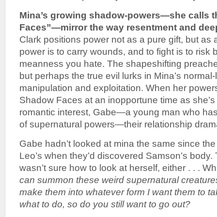
Mina’s growing shadow-powers—she calls 
Faces”—mirror the way resentment and deep
Clark positions power not as a pure gift, but as 
power is to carry wounds, and to fight is to risk
meanness you hate. The shapeshifting preacher
but perhaps the true evil lurks in Mina’s normal-
manipulation and exploitation. When her powe
Shadow Faces at an inopportune time as she’s 
romantic interest, Gabe—a young man who has
of supernatural powers—their relationship dram
Gabe hadn’t looked at mina the same since the
Leo’s when they’d discovered Samson’s body. 
wasn’t sure how to look at herself, either . . . 
can summon these weird supernatural creature
make them into whatever form I want them to tak
what to do, so do you still want to go out?