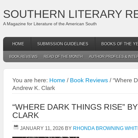
SOUTHERN LITERARY R
A Magazine for Literature of the American South
HOME
SUBMISSION GUIDELINES
BOOKS OF THE Y
BOOK REVIEWS
READ OF THE MONTH
AUTHOR PROFILES & INTE
You are here:
Home
/
Book Reviews
/
“Where Da
Andrew K. Clark
“WHERE DARK THINGS RISE” B
CLARK
JANUARY 11, 2026
BY
RHONDA BROWNING WHIT