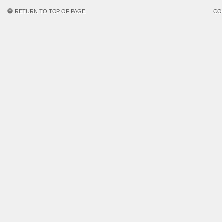
RETURN TO TOP OF PAGE
CO