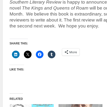
Southern Literary Review
is happy to announce 
novel
The Kings and Queens of Roam
will be 
Month. We believe this book is extraordinary,
reviewers to write about it. The first review will
the second next week. We hope you enjoy.
SHARE THIS:
More
LIKE THIS:
RELATED