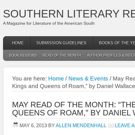
SOUTHERN LITERARY R
A Magazine for Literature of the American South
HOME
SUBMISSION GUIDELINES
BOOKS OF THE Y
BOOK REVIEWS
READ OF THE MONTH
AUTHOR PROFILES & INTE
You are here:
Home
/
News & Events
/
May Read
Kings and Queens of Roam,” by Daniel Wallac
MAY READ OF THE MONTH: “TH
QUEENS OF ROAM,” BY DANIEL
MAY 6, 2013
BY
ALLEN MENDENHALL
LEAVE 