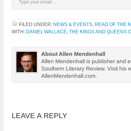
FILED UNDER:
NEWS & EVENTS
,
READ OF THE 
WITH:
DANIEL WALLACE
,
THE KINGS AND QUEENS 
About Allen Mendenhall
Allen Mendenhall is publisher and ed
Southern Literary Review. Visit his 
AllenMendenhall.com.
LEAVE A REPLY