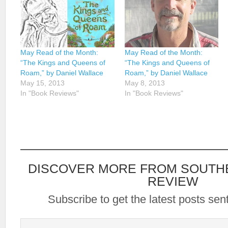
May Read of the Month:
May Read of the Month:
“The Kings and Queens of
“The Kings and Queens of
Roam,” by Daniel Wallace
Roam,” by Daniel Wallace
May 15, 2013
May 8, 2013
In "Book Reviews"
In "Book Reviews"
DISCOVER MORE FROM SOUTH
REVIEW
Subscribe to get the latest posts sent
Type your email…