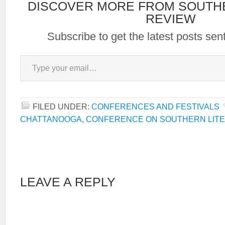
DISCOVER MORE FROM SOUTH
REVIEW
Subscribe to get the latest posts sent
Type your email…
FILED UNDER:
CONFERENCES AND FESTIVALS
CHATTANOOGA
,
CONFERENCE ON SOUTHERN LIT
LEAVE A REPLY