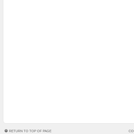
RETURN TO TOP OF PAGE
CO