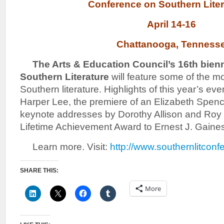
Conference on Southern Lit
April 14-16
Chattanooga, Tenness
The Arts & Ed
ucation Council’s 16th bien
Southern Literature
will feature some of the mo
Southern literature. Highlights of this year’s even
Harper Lee, the premiere of an Elizabeth Spen
keynote addresses by Dorothy Allison and Roy B
Lifetime Achievement Award to Ernest J. Gaine
Learn more. Visit:
http://www.southernlitcon
SHARE THIS:
More