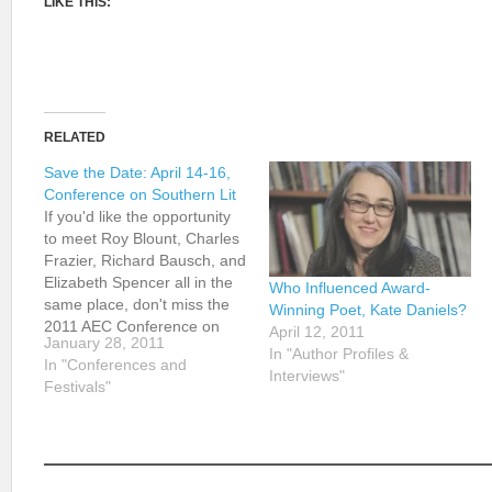
LIKE THIS:
RELATED
Save the Date: April 14-16,
Conference on Southern Lit
If you'd like the opportunity
to meet Roy Blount, Charles
Frazier, Richard Bausch, and
Elizabeth Spencer all in the
Who Influenced Award-
same place, don't miss the
Winning Poet, Kate Daniels?
2011 AEC Conference on
April 12, 2011
January 28, 2011
Southern Literature in
In "Author Profiles &
In "Conferences and
Chattanooga, Tennessee.
Interviews"
Festivals"
The Arts & Education
Council's 16th biennial
Conference on Southern
Literature (April 14-16) will
feature some of…