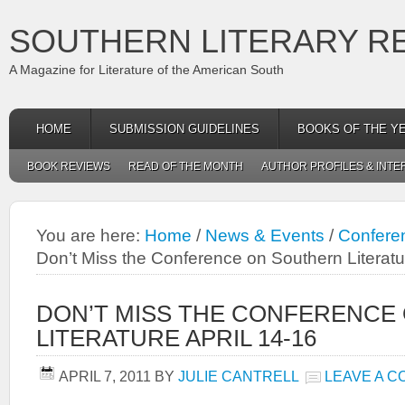
SOUTHERN LITERARY R
A Magazine for Literature of the American South
HOME
SUBMISSION GUIDELINES
BOOKS OF THE Y
BOOK REVIEWS
READ OF THE MONTH
AUTHOR PROFILES & INTE
You are here:
Home
/
News & Events
/
Conferen
Don’t Miss the Conference on Southern Literatu
DON’T MISS THE CONFERENCE
LITERATURE APRIL 14-16
APRIL 7, 2011
BY
JULIE CANTRELL
LEAVE A 