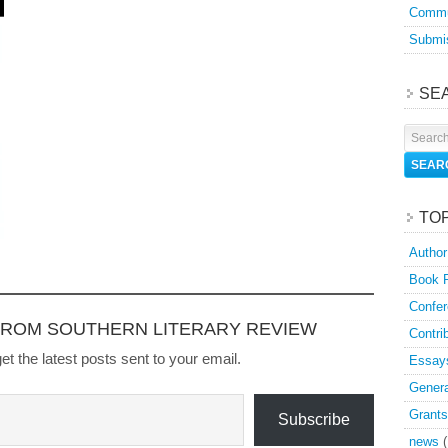
Commu
Submis
SE
TO
Author
Book 
Confer
FROM SOUTHERN LITERARY REVIEW
Contri
et the latest posts sent to your email.
Essay
Genera
Grants
Subscribe
news
(