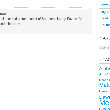
News 
pages
hall
Read o
blisher and editor-in-chief of Southern Literary Review. Visit
Mendenhall.com.
Southe
AR
Archive
TA
Alab
Amy S
Charles
Matt
Daniel
Dawn
Mer
Geor