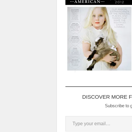
DISCOVER MORE 
Subscribe to g
Type your email…