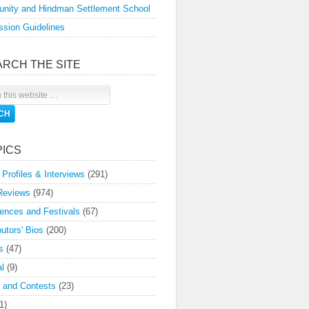
nity and Hindman Settlement School
sion Guidelines
ARCH THE SITE
PICS
 Profiles & Interviews
(291)
Reviews
(974)
ences and Festivals
(67)
butors' Bios
(200)
s
(47)
l
(9)
 and Contests
(23)
1)