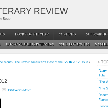
TERARY REVIEW
an South
NES
BOOKS OF THE YEAR
CONTENTS
SUBSCRIPTIO
H
AUTHOR PROFILES & INTERVIEWS
CONTRIBUTORS’ BIOS
MISCEL
TO
he Month: The Oxford American's Best of the South 2012 Issue
/
"Larry
Tula
012
“The W
"The S
LEAVE A COMMENT
Decemb
Fannin
Floodi