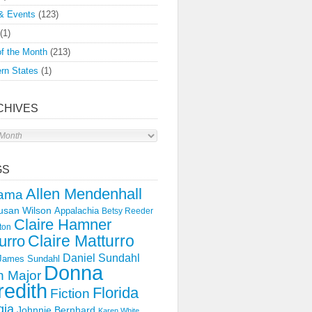
& Events
(123)
(1)
f the Month
(213)
rn States
(1)
CHIVES
s
GS
Allen Mendenhall
ama
usan Wilson
Appalachia
Betsy Reeder
Claire Hamner
ton
Claire Matturro
urro
Daniel Sundahl
 James Sundahl
Donna
 Major
edith
Florida
Fiction
gia
Johnnie Bernhard
Karen White