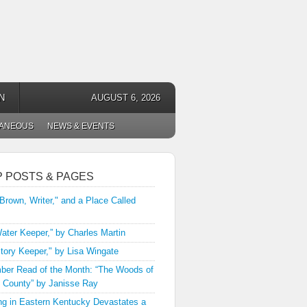
N
AUGUST 6, 2026
LANEOUS
NEWS & EVENTS
P POSTS & PAGES
 Brown, Writer," and a Place Called
ater Keeper,” by Charles Martin
tory Keeper," by Lisa Wingate
er Read of the Month: “The Woods of
 County” by Janisse Ray
ng in Eastern Kentucky Devastates a