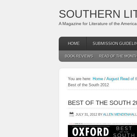
SOUTHERN LI
A Magazine for Literature of the Americ
HOME
SUBMISSION GUIDELI
BOOK REVIEWS
READ OF THE MONT
You are here:
Home
/
August Read of t
Best of the South 2012
BEST OF THE SOUTH 2
JULY 31, 2012
BY
ALLEN MENDENHALL