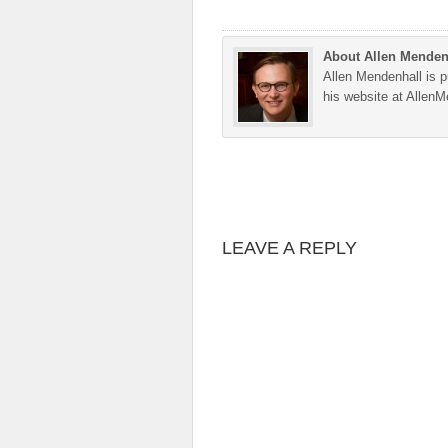
About Allen Menden
Allen Mendenhall is pu
his website at Allen
LEAVE A REPLY