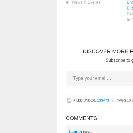
In "News & Events"
End
Eli
Feb
In 
DISCOVER MORE 
Subscribe to g
Type your email…
FILED UNDER:
ESSAYS
TAGGED 
COMMENTS
Lauren
says