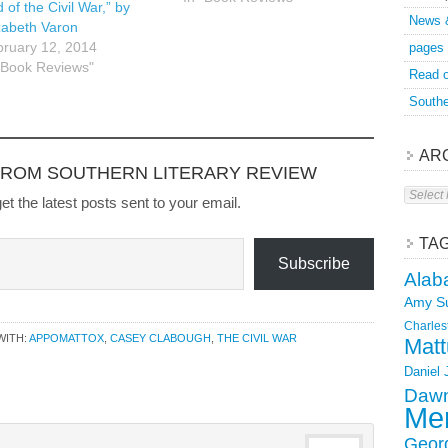
will SLR remove content at
 of the Civil War,” by
News 
the request of the author.
zabeth Varon
ruary 12, 2014
pages
"Book Reviews"
Read o
Southe
AR
FROM SOUTHERN LITERARY REVIEW
Archive
et the latest posts sent to your email.
TA
Subscribe
Alab
Amy S
Charles
WITH:
APPOMATTOX
,
CASEY CLABOUGH
,
THE CIVIL WAR
Matt
Daniel
Dawn
Mer
Geor