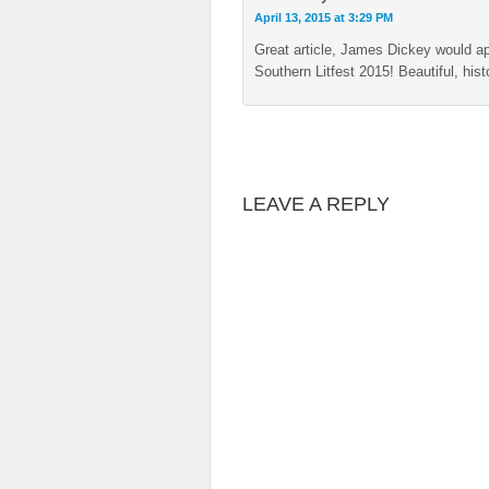
April 13, 2015 at 3:29 PM
Great article, James Dickey would ap
Southern Litfest 2015! Beautiful, hi
LEAVE A REPLY