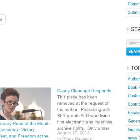
Commu
Submis
e
SE
TO
Author
Book 
Casey Clabough Responds
Confer
This piece has been
removed at the request of
Contri
the author. Publishing with
Essay
SLR grants SLR worldwide
Genera
first electronic and indefinite
ruary Read of the Month:
archive rights. Only under
Grants
pomattox: Victory,
August 17, 2012
extraordinary circumstances
eat, and Freedom at the
news
(
In "Book Reviews"