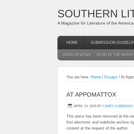
SOUTHERN LI
A Magazine for Literature of the Americ
HOME
SUBMISSION GUIDELI
BOOK REVIEWS
READ OF THE MONT
You are here:
Home
/
Essays
/
At App
AT APPOMATTOX
APRIL 13, 2015
BY
CASEY CLABOUGH
This piece has been removed at the req
first electronic and indefinite archive 
content at the request of the author.