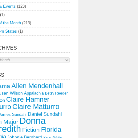
& Events
(123)
(1)
f the Month
(213)
rn States
(1)
CHIVES
s
GS
Allen Mendenhall
ama
usan Wilson
Appalachia
Betsy Reeder
Claire Hamner
ton
Claire Matturro
urro
Daniel Sundahl
 James Sundahl
Donna
 Major
edith
Florida
Fiction
gia
Johnnie Bernhard
Karen White