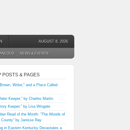
N
AUGUST 8, 2026
LANEOUS
NEWS & EVENTS
P POSTS & PAGES
 Brown, Writer," and a Place Called
ater Keeper,” by Charles Martin
tory Keeper," by Lisa Wingate
er Read of the Month: “The Woods of
 County” by Janisse Ray
ng in Eastern Kentucky Devastates a