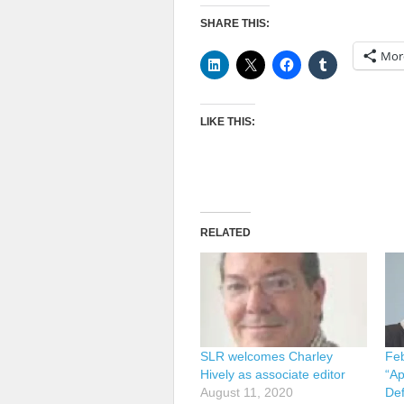
SHARE THIS:
Mor
LIKE THIS:
RELATED
SLR welcomes Charley
Feb
Hively as associate editor
“Ap
August 11, 2020
Def