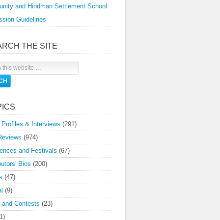
nity and Hindman Settlement School
sion Guidelines
ARCH THE SITE
PICS
 Profiles & Interviews
(291)
Reviews
(974)
ences and Festivals
(67)
butors' Bios
(200)
s
(47)
l
(9)
 and Contests
(23)
1)