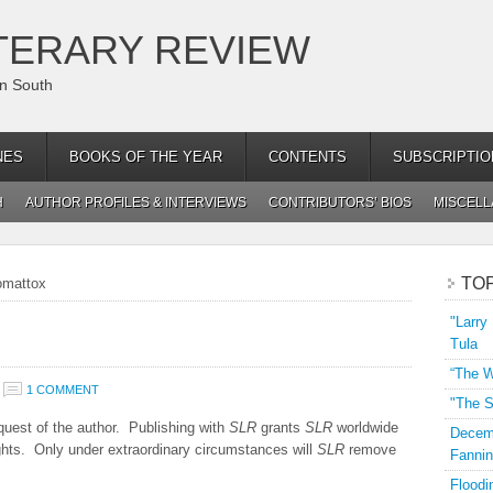
TERARY REVIEW
an South
NES
BOOKS OF THE YEAR
CONTENTS
SUBSCRIPTIO
H
AUTHOR PROFILES & INTERVIEWS
CONTRIBUTORS’ BIOS
MISCEL
TO
omattox
"Larry
Tula
“The W
1 COMMENT
"The S
uest of the author. Publishing with
SLR
grants
SLR
worldwide
Decemb
rights. Only under extraordinary circumstances will
SLR
remove
Fannin
Floodi