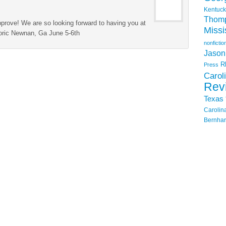
Kentuck
Thom
prove! We are so looking forward to having you at
Missi
storic Newnan, Ga June 5-6th
nonfictio
Jason
R
Press
Carol
Rev
Texas
Carolin
Bernhar