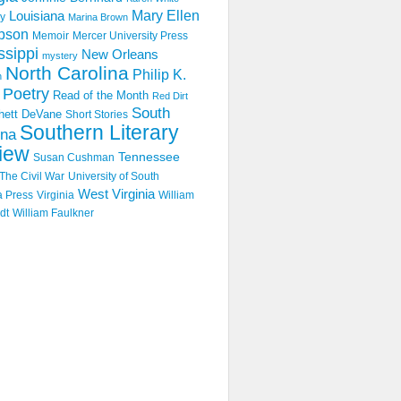
Mary Ellen
Louisiana
y
Marina Brown
pson
Memoir
Mercer University Press
ssippi
New Orleans
mystery
North Carolina
Philip K.
n
Poetry
Read of the Month
Red Dirt
South
hett DeVane
Short Stories
Southern Literary
ina
iew
Tennessee
Susan Cushman
The Civil War
University of South
West Virginia
a Press
Virginia
William
dt
William Faulkner