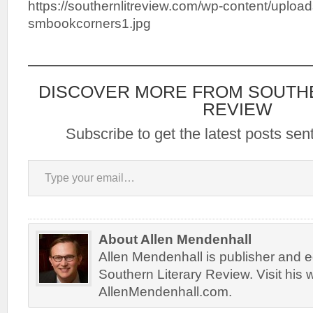
https://southernlitreview.com/wp-content/uploa
smbookcorners1.jpg
DISCOVER MORE FROM SOUTH
REVIEW
Subscribe to get the latest posts sent
Type your email…
About Allen Mendenhall
Allen Mendenhall is publisher and ed
Southern Literary Review. Visit his 
AllenMendenhall.com.