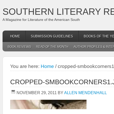
SOUTHERN LITERARY R
A Magazine for Literature of the American South
HOME
SUBMISSION GUIDELINES
BOOKS OF THE Y
BOOK REVIEWS
READ OF THE MONTH
AUTHOR PROFILES & INTE
You are here:
Home
/
cropped-smbookcorners1
CROPPED-SMBOOKCORNERS1.
NOVEMBER 29, 2011
BY
ALLEN MENDENHALL