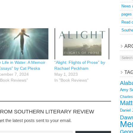
News 
pages
Read o
Southe
AR
Archive
 Life in Water: A Memoir
“Alight: Flights of Prose” by
Essays” by Cat Pleska
Rachael Peckham
TA
cember 7, 2024
May 1, 2023
"Book Reviews"
In "Book Reviews"
Alab
Amy S
Charles
Matt
Daniel
FROM SOUTHERN LITERARY REVIEW
Dawn
et the latest posts sent to your email.
Mer
Geor