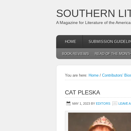
SOUTHERN LI
A Magazine for Literature of the Americ
HOME
SUBMISSION GUIDELI
BOOK REVIEWS
READ OF THE MONT
You are here:
Home
/
Contributors' Bio
CAT PLESKA
MAY 1, 2023
BY
EDITORS
LEAVE 