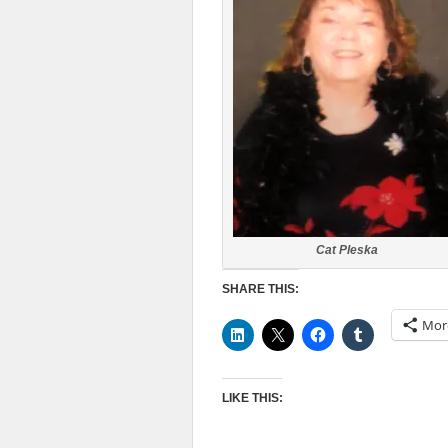
Cat Pleska
SHARE THIS:
Mor
LIKE THIS: