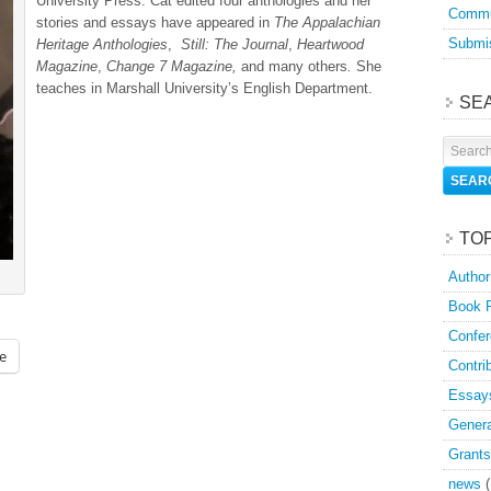
University Press. Cat edited four anthologies and her
Commu
stories and essays have appeared in
The Appalachian
Submis
Heritage Anthologies
,
Still: The Journal
,
Heartwood
Magazine
,
Change 7 Magazine,
and many others
.
She
teaches in Marshall University’s English Department.
SE
TO
Author
Book 
Confer
e
Contri
Essay
Genera
Grants
news
(