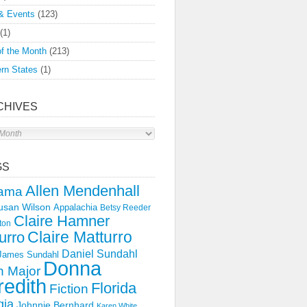
& Events
(123)
(1)
f the Month
(213)
rn States
(1)
CHIVES
s
GS
Allen Mendenhall
ama
usan Wilson
Appalachia
Betsy Reeder
Claire Hamner
ton
Claire Matturro
urro
Daniel Sundahl
 James Sundahl
Donna
 Major
edith
Florida
Fiction
gia
Johnnie Bernhard
Karen White