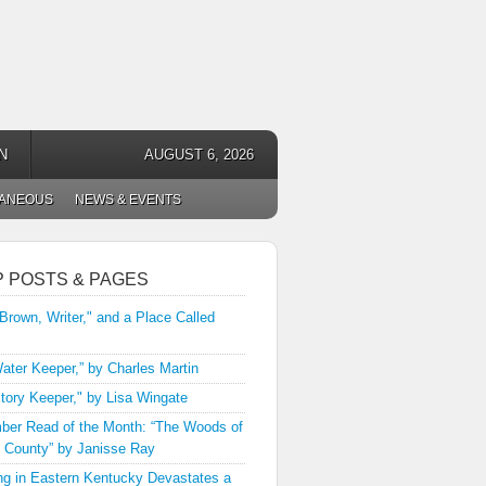
N
AUGUST 6, 2026
LANEOUS
NEWS & EVENTS
P POSTS & PAGES
 Brown, Writer," and a Place Called
ater Keeper,” by Charles Martin
tory Keeper," by Lisa Wingate
er Read of the Month: “The Woods of
 County” by Janisse Ray
ng in Eastern Kentucky Devastates a