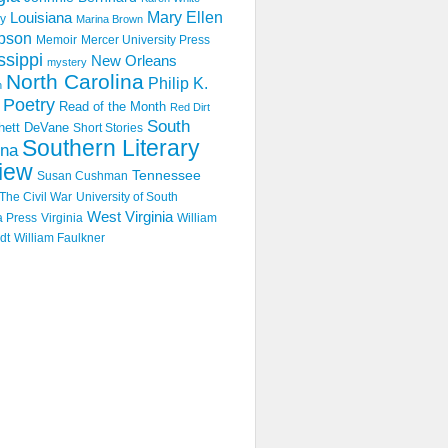
Mary Ellen
Louisiana
y
Marina Brown
pson
Memoir
Mercer University Press
ssippi
New Orleans
mystery
North Carolina
Philip K.
n
Poetry
Read of the Month
Red Dirt
South
hett DeVane
Short Stories
Southern Literary
ina
iew
Tennessee
Susan Cushman
The Civil War
University of South
West Virginia
a Press
Virginia
William
dt
William Faulkner