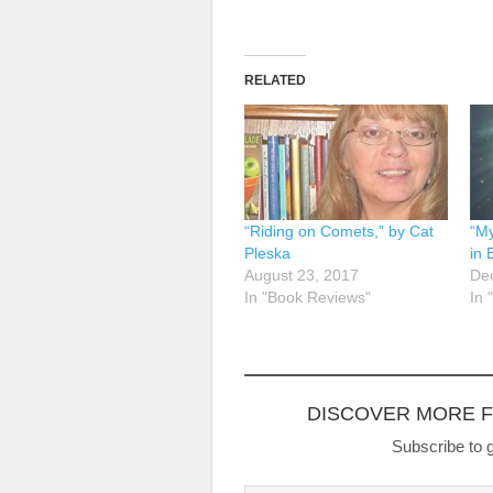
RELATED
“Riding on Comets,” by Cat
“My
Pleska
in 
August 23, 2017
De
In "Book Reviews"
In 
DISCOVER MORE 
Subscribe to g
Type your email…