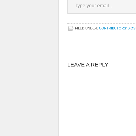
FILED UNDER:
CONTRIBUTORS' BIOS
LEAVE A REPLY