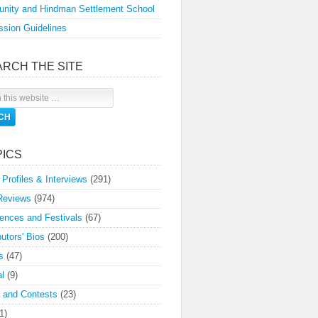
nity and Hindman Settlement School
sion Guidelines
ARCH THE SITE
PICS
 Profiles & Interviews
(291)
Reviews
(974)
ences and Festivals
(67)
butors' Bios
(200)
s
(47)
l
(9)
 and Contests
(23)
1)