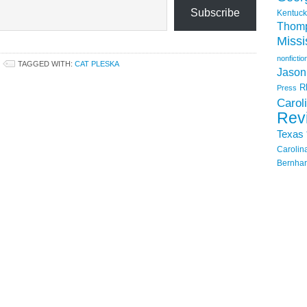
Subscribe
Kentuck
Thom
Missi
nonfictio
TAGGED WITH:
CAT PLESKA
Jason
R
Press
Carol
Rev
Texas
Carolin
Bernhar