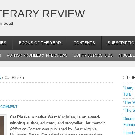
TERARY REVIEW
an South
NES
BOOKS OF THE YEAR
CONTENTS
SUBSCRIPTIO
H
AUTHOR PROFILES & INTERVIEWS
CONTRIBUTORS’ BIOS
MISCEL
TO
s
/
Cat Pleska
"Larry
Tula
“The W
A COMMENT
"The S
Cat Pleska
,
a native West Virginian, is an award-
Decemb
winning author,
educator, and storyteller. Her memoir,
Fannin
Riding on Comets
was published by West Virginia
Floodi