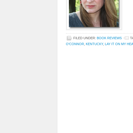
FILED UNDER:
BOOK REVIEWS
T
O'CONNOR
,
KENTUCKY
,
LAY IT ON MY HE