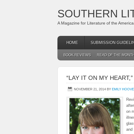
SOUTHERN LI
A Magazine for Literature of the Americ
HOME
SUBMISSION GUIDELI
BOOK REVIEWS
READ OF THE MONT
“LAY IT ON MY HEART
NOVEMBER 21, 2014
BY
EMILY HOOV
Revi
afte
on m
illn
glas
and 