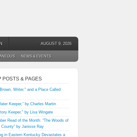
N
AUGUST 9, 2026
LANEOUS
NEWS & EVENTS
P POSTS & PAGES
 Brown, Writer," and a Place Called
ater Keeper,” by Charles Martin
tory Keeper," by Lisa Wingate
er Read of the Month: “The Woods of
 County” by Janisse Ray
ng in Eastern Kentucky Devastates a