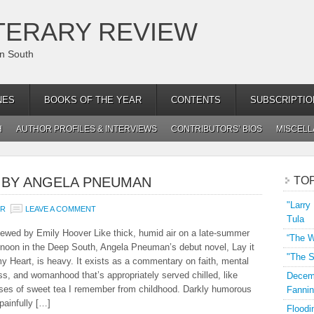
TERARY REVIEW
an South
NES
BOOKS OF THE YEAR
CONTENTS
SUBSCRIPTIO
H
AUTHOR PROFILES & INTERVIEWS
CONTRIBUTORS’ BIOS
MISCEL
,” BY ANGELA PNEUMAN
TO
"Larry
ER
LEAVE A COMMENT
Tula
ewed by Emily Hoover Like thick, humid air on a late-summer
“The W
rnoon in the Deep South, Angela Pneuman’s debut novel, Lay it
"The S
y Heart, is heavy. It exists as a commentary on faith, mental
ess, and womanhood that’s appropriately served chilled, like
Decemb
ses of sweet tea I remember from childhood. Darkly humorous
Fannin
painfully […]
Floodi