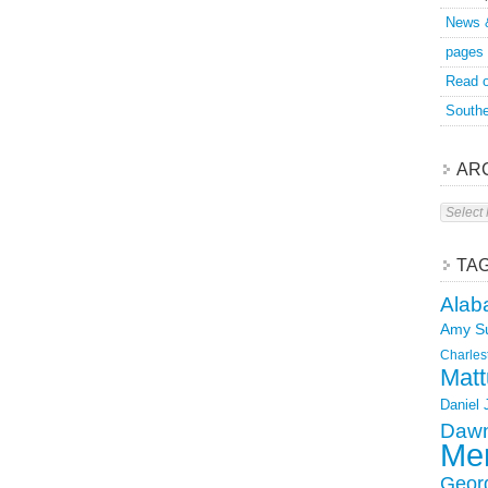
News 
pages
Read o
Southe
AR
Archive
TA
Alab
Amy S
Charles
Matt
Daniel
Dawn
Mer
Geor