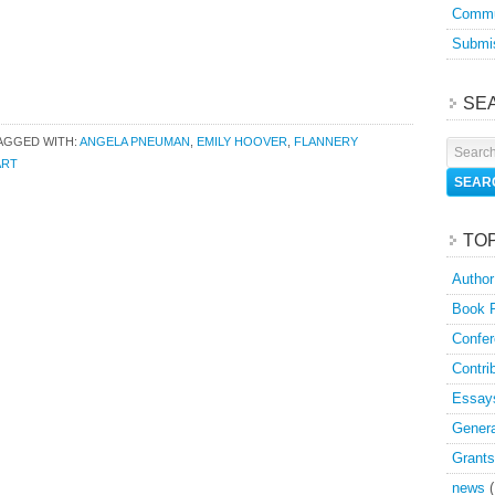
Commu
Submis
SE
AGGED WITH:
ANGELA PNEUMAN
,
EMILY HOOVER
,
FLANNERY
ART
TO
Author
Book 
Confer
Contri
Essay
Genera
Grants
news
(