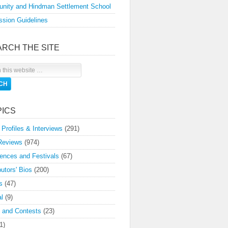
nity and Hindman Settlement School
sion Guidelines
ARCH THE SITE
PICS
 Profiles & Interviews
(291)
Reviews
(974)
ences and Festivals
(67)
butors' Bios
(200)
s
(47)
l
(9)
 and Contests
(23)
1)