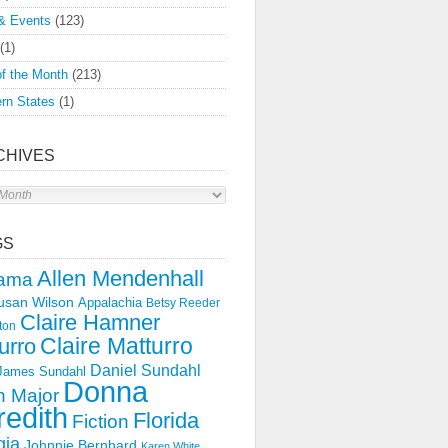
& Events
(123)
(1)
f the Month
(213)
rn States
(1)
CHIVES
s
GS
Allen Mendenhall
ama
usan Wilson
Appalachia
Betsy Reeder
Claire Hamner
ton
Claire Matturro
urro
Daniel Sundahl
 James Sundahl
Donna
 Major
edith
Florida
Fiction
gia
Johnnie Bernhard
Karen White