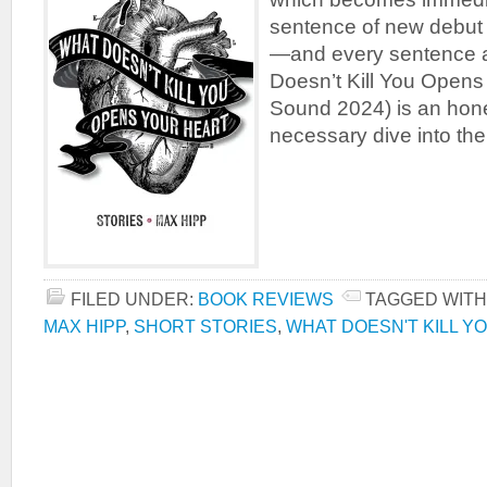
sentence of new debut s
—and every sentence af
Doesn’t Kill You Opens
Sound 2024) is an hone
necessary dive into the
FILED UNDER:
BOOK REVIEWS
TAGGED WITH
MAX HIPP
,
SHORT STORIES
,
WHAT DOESN'T KILL Y