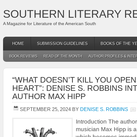
SOUTHERN LITERARY R
A Magazine for Literature of the American South
HOME
SUBMISSION GUIDELINES
BOOKS OF THE Y
BOOK REVIEWS
READ OF THE MONTH
AUTHOR PROFILES & INTE
“WHAT DOESN’T KILL YOU OPE
HEART”: DENISE S. ROBBINS I
AUTHOR MAX HIPP
SEPTEMBER 25, 2024
BY
DENISE S. ROBBINS
Introduction The author
musician Max Hipp is a 
which becomes immediate