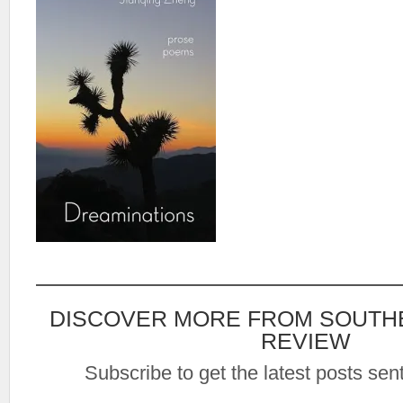
DISCOVER MORE FROM SOUTH
REVIEW
Subscribe to get the latest posts sent