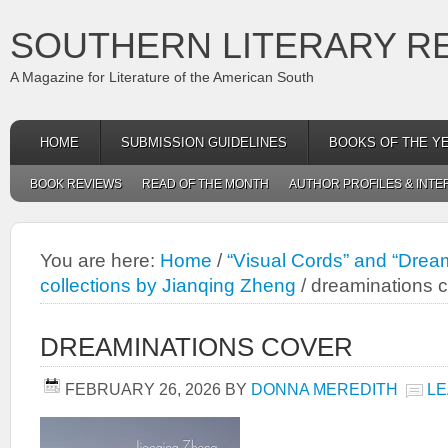
SOUTHERN LITERARY R
A Magazine for Literature of the American South
HOME
SUBMISSION GUIDELINES
BOOKS OF THE Y
BOOK REVIEWS
READ OF THE MONTH
AUTHOR PROFILES & INTE
You are here:
Home
/
“Visual Cords” and “Dream
collections by Jianqing Zheng
/
dreaminations 
DREAMINATIONS COVER
FEBRUARY 26, 2026
BY
DONNA MEREDITH
LE