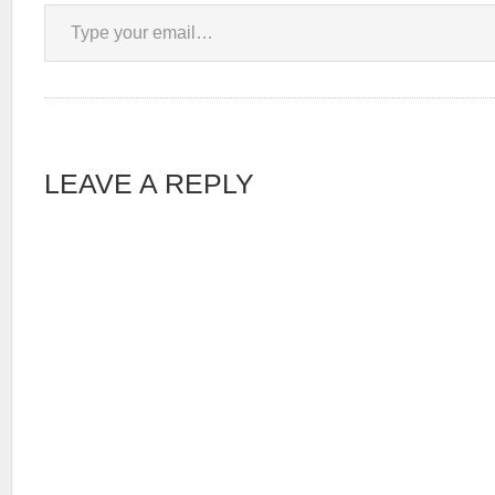
Type your email…
LEAVE A REPLY