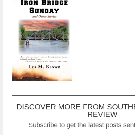
DISCOVER MORE FROM SOUTH
REVIEW
Subscribe to get the latest posts sent