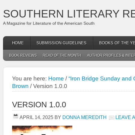
SOUTHERN LITERARY R
A Magazine for Literature of the American South
HOME
SUBMISSION GUIDELINES
BOOKS OF THE Y
BOOK REVIEWS
READ OF THE MONTH
AUTHOR PROFILES & INTE
You are here:
Home
/
“Iron Bridge Sunday and O
Brown
/
Version 1.0.0
VERSION 1.0.0
APRIL 14, 2025
BY
DONNA MEREDITH
LEAVE 