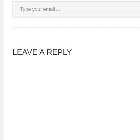
Type your email…
LEAVE A REPLY