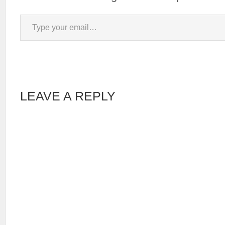
Type your email…
LEAVE A REPLY