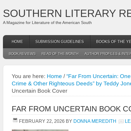
SOUTHERN LITERARY R
A Magazine for Literature of the American South
HOME
SUBMISSION GUIDELINES
BOOKS OF THE Y
BOOK REVIEWS
READ OF THE MONTH
AUTHOR PROFILES & INTE
You are here:
Home
/
“Far From Uncertain: One
Crime & Other Righteous Deeds” by Teddy Jon
Uncertain Book Cover
FAR FROM UNCERTAIN BOOK C
FEBRUARY 22, 2026
BY
DONNA MEREDITH
LE