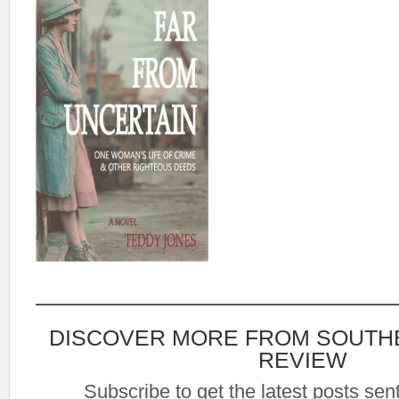
DISCOVER MORE FROM SOUTH
REVIEW
Subscribe to get the latest posts sent